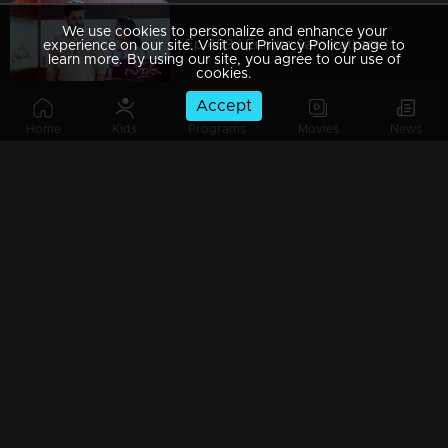
We use cookies to personalize and enhance your
Ep 469 | Ennum Sammatham | Julia to bring Surya to her throne
experience on our site. Visit our Privacy Policy page to
learn more. By using our site, you agree to our use of
cookies.
Accept
Home
Kids
Programs
Movies
News
Ep 468 | Ennum Sammatham | Sharada unable to bear Rahul's death
Ep 467 | Ennum Sammatham | Will Lakshmi fall into Shaji's trap ?
Ep 466 | Ennum Sammatham | Will Padmajha's plans bear fruit ?
Ep 465 | Ennum Sammatham | Mithun is coming to see Devraj..