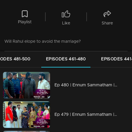
Playlist
Like
Share
Will Rahul elope to avoid the marriage?
SODES 481-500
EPISODES 461-480
EPISODES 441
Ep 480 | Ennum Sammatham | Devarajan apprehends Rahul...
Ep 479 | Ennum Sammatham | Will Rahul tie Julia's neck?