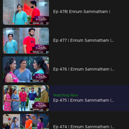
Ep 478| Ennum Sammatham |
Ep 477 | Ennum Sammatham | When Rahul reveals the truth to Lakshmi.
Ep 476 | Ennum Sammatham | Can Julia recognize the goodness of Lakshmi?
Watching Now
Ep 475 | Ennum Sammatham | Will Julie and Suryan get married?
Ep 474 | Ennum Sammatham | Lakshmi says that Suryan Narayanan and Julia are getting married in any way.