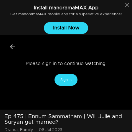
Install
manoramaMAX
App
Get
manoramaMAX
mobile app for a superlative experience!
Install Now
Please sign in to continue watching.
Sign In
Ep 475 | Ennum Sammatham | Will Julie and
Suryan get married?
Drama, Family
|
08 Jul 2023