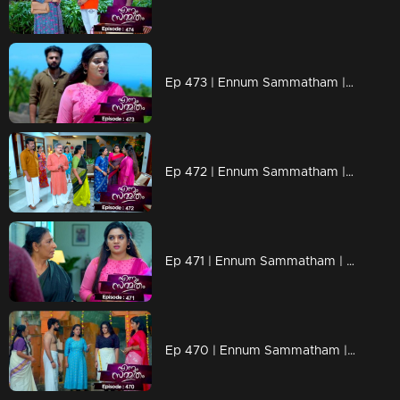
Ep 473 | Ennum Sammatham | Will Rahul tell the truth to Lakshmi..?
Ep 472 | Ennum Sammatham | When Chandran reaches Nedumbhurakkal with a new plan.
Ep 471 | Ennum Sammatham | Lakshmi's words scare Murali
Ep 470 | Ennum Sammatham | Julia insulted Lakshmi