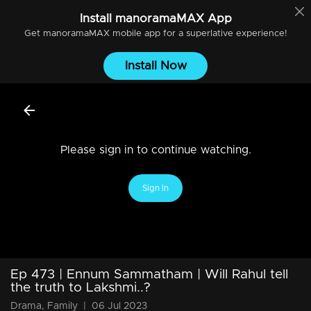
Install
manoramaMAX
App
Get
manoramaMAX
mobile app for a superlative experience!
Install Now
Please sign in to continue watching.
Sign In
Ep 473 | Ennum Sammatham | Will Rahul tell
the truth to Lakshmi..?
Drama, Family
|
06 Jul 2023