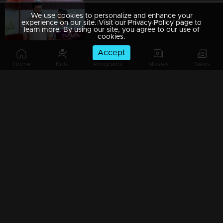
We use cookies to personalize and enhance your
Ep 469 | Ennum Sammatham | Julia to bring Surya to her throne
experience on our site. Visit our Privacy Policy page to
learn more. By using our site, you agree to our use of
cookies.
Accept
Home
Kids
Programs
Movies
News
Ep 468 | Ennum Sammatham | Sharada unable to bear Rahul's death
Ep 467 | Ennum Sammatham | Will Lakshmi fall into Shaji's trap ?
Ep 466 | Ennum Sammatham | Will Padmajha's plans bear fruit ?
Ep 465 | Ennum Sammatham | Mithun is coming to see Devraj..