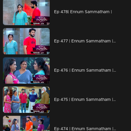
Ep 478| Ennum Sammatham |
Ep 477 | Ennum Sammatham | When Rahul reveals the truth to Lakshmi.
Ep 476 | Ennum Sammatham | Can Julia recognize the goodness of Lakshmi?
Ep 475 | Ennum Sammatham | Will Julie and Suryan get married?
Ep 474 | Ennum Sammatham | Lakshmi says that Suryan Narayanan and Julia are getting married in any way.