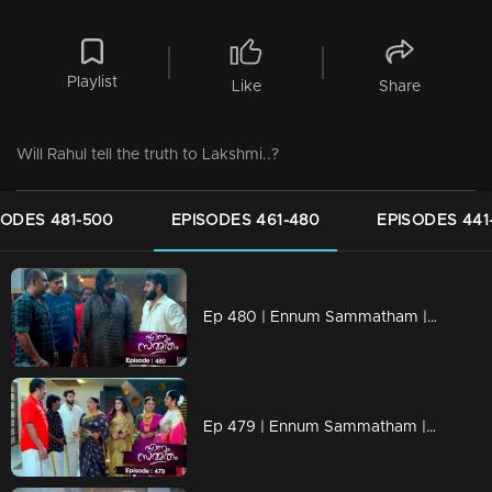
Playlist
Like
Share
Will Rahul tell the truth to Lakshmi..?
SODES 481-500
EPISODES 461-480
EPISODES 441
Ep 480 | Ennum Sammatham | Devarajan apprehends Rahul...
Ep 479 | Ennum Sammatham | Will Rahul tie Julia's neck?