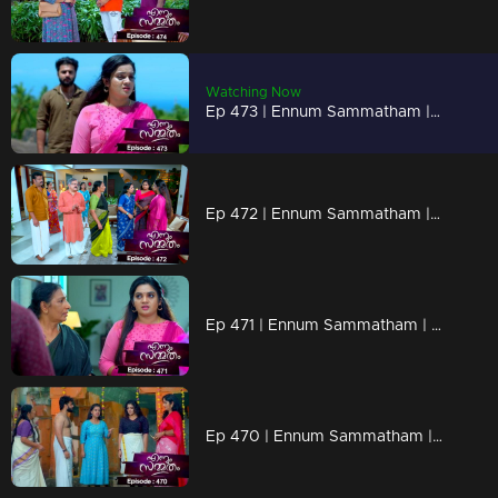
Watching Now
Ep 473 | Ennum Sammatham | Will Rahul tell the truth to Lakshmi..?
Ep 472 | Ennum Sammatham | When Chandran reaches Nedumbhurakkal with a new plan.
Ep 471 | Ennum Sammatham | Lakshmi's words scare Murali
Ep 470 | Ennum Sammatham | Julia insulted Lakshmi