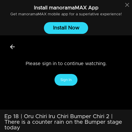
Install
manoramaMAX
App
Get
manoramaMAX
mobile app for a superlative experience!
Install Now
Please sign in to continue watching.
Sign In
Ep 18 | Oru Chiri Iru Chiri Bumper Chiri 2 |
There is a counter rain on the Bumper stage
today