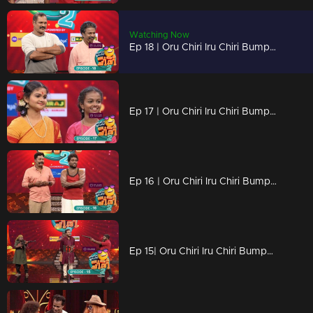
Watching Now
Ep 18 | Oru Chiri Iru Chiri Bumper Chiri 2 | There is a counter rain on the Bumper stage today
Ep 17 | Oru Chiri Iru Chiri Bumper Chiri 2 | Find the lost key to the beautiful locket
Ep 16 | Oru Chiri Iru Chiri Bumper Chiri 2 | A hilarious confrontation between Selvaraj and Arun
Ep 15| Oru Chiri Iru Chiri Bumper Chiri 2 | An unexpected attack against the floor...