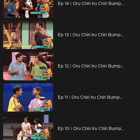
Ep 14 | Oru Chiri Iru Chiri Bumper Chiri 2 |Naseer Sankranthy with his new friends...
Ep 13 | Oru Chiri Iru Chiri Bumper Chiri 2 |Polson & Bhassi filled the air with laughter bombs
Ep 12 | Oru Chiri Iru Chiri Bumper Chiri 2 | Mahadevan has arrived as AI camera content
Ep 11 | Oru Chiri Iru Chiri Bumper Chiri 2 | Evin and Kevin with the Bamber victory ride
Ep 10 | Oru Chiri Iru Chiri Bumper Chiri 2 | Child stars with cute performances