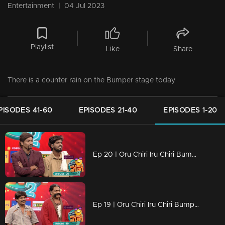
Entertainment
|
04 Jul 2023
Playlist
Like
Share
There is a counter rain on the Bumper stage today
PISODES 41-60
EPISODES 21-40
EPISODES 1-20
Ep 20 | Oru Chiri Iru Chiri Bumper Chiri 2 | When the bumper reaches the bumper kings of laughter
Ep 19 | Oru Chiri Iru Chiri Bumper Chiri 2 | Shyam and Suresh's bumper comeback