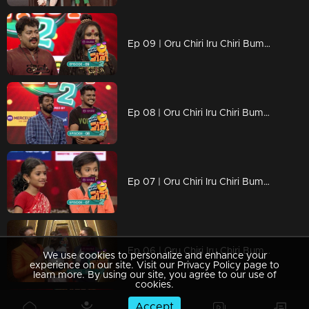
Ep 09 | Oru Chiri Iru Chiri Bumper Chiri 2 | Arun and Selvan came together for a bumper performance...
Ep 08 | Oru Chiri Iru Chiri Bumper Chiri 2 | Chirivedi gave a bumper to Keerunni who came to shoot Arikompan...
Ep 07 | Oru Chiri Iru Chiri Bumper Chiri 2 | Liya turned the stage into a comedy platform
Ep 06 | Oru Chiri Iru Chiri Bumper Chiri 2 | Bamber stage in emotional moments
We use cookies to personalize and enhance your
experience on our site. Visit our Privacy Policy page to
learn more. By using our site, you agree to our use of
cookies.
Accept