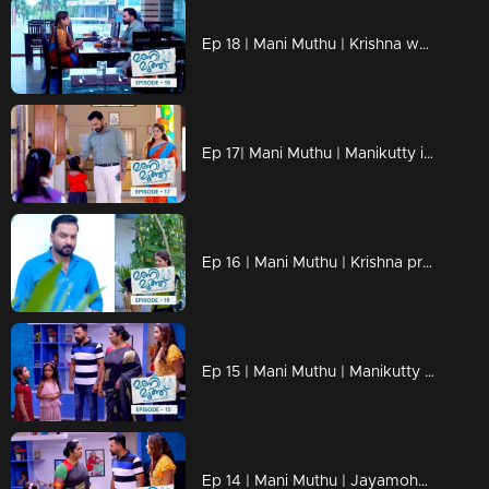
Ep 18 | Mani Muthu | Krishna weaves the dreams of Manikutty into vibrant reality
Ep 17| Mani Muthu | Manikutty is about to take the first step to conquer her dreams
Ep 16 | Mani Muthu | Krishna prepares moves in secret
Ep 15 | Mani Muthu | Manikutty destroys Jayamohan's plans.
Ep 14 | Mani Muthu | Jayamohan against Radhika with new strategies.