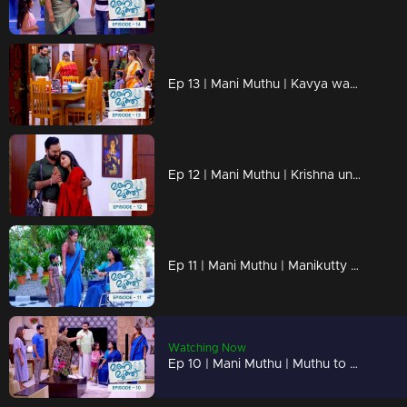
Ep 13 | Mani Muthu | Kavya wants to know more about Radhika's husband
Ep 12 | Mani Muthu | Krishna unable to say anything in front of Kavya's love.
Ep 11 | Mani Muthu | Manikutty reveals the truth to Kavya.
Watching Now
Ep 10 | Mani Muthu | Muthu to make Manikutty guilty