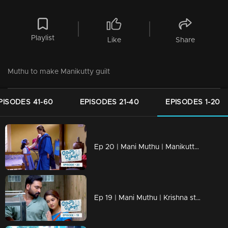
Playlist
Like
Share
Muthu to make Manikutty guilt
PISODES 41-60
EPISODES 21-40
EPISODES 1-20
Ep 20 | Mani Muthu | Manikutty is heading to her first day of school
Ep 19 | Mani Muthu | Krishna struggles to discern the line between justice and injustice.