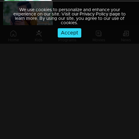
We use cookies to personalize and enhance your
Ep 09 | Mani Muthu | Krishna captured Manikutty
experience on our site. Visit our Privacy Policy page to
learn more. By using our site, you agree to our use of
cookies.
Accept
Home
Kids
Programs
Movies
News
Ep 08 | Mani Muthu | Jayamohan to make Radhika a liar
Ep 07 | Mani Muthu | Kavya trusted Radhika.
Ep 06 | Mani Muthu | Kavya gives permission to Radhika to stand in Palakkal
Ep 05 | Mani Muthu | Will Kavya's brother's return invitation be a threat to both Radhika and Manikkutty .?