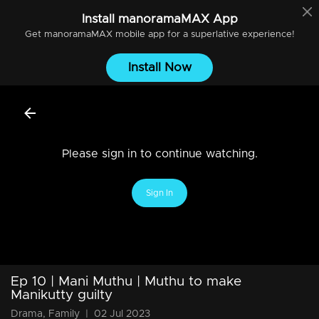
Install
manoramaMAX
App
Get
manoramaMAX
mobile app for a superlative experience!
Install Now
Please sign in to continue watching.
Sign In
Ep 10 | Mani Muthu | Muthu to make
Manikutty guilty
Drama, Family
|
02 Jul 2023