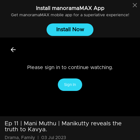
Install
manoramaMAX
App
Get
manoramaMAX
mobile app for a superlative experience!
Install Now
Please sign in to continue watching.
Sign In
Ep 11 | Mani Muthu | Manikutty reveals the
truth to Kavya.
Drama, Family
|
03 Jul 2023