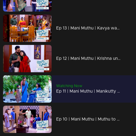
Ep 13 | Mani Muthu | Kavya wants to know more about Radhika's husband
Ep 12 | Mani Muthu | Krishna unable to say anything in front of Kavya's love.
Watching Now
Ep 11 | Mani Muthu | Manikutty reveals the truth to Kavya.
Ep 10 | Mani Muthu | Muthu to make Manikutty guilty