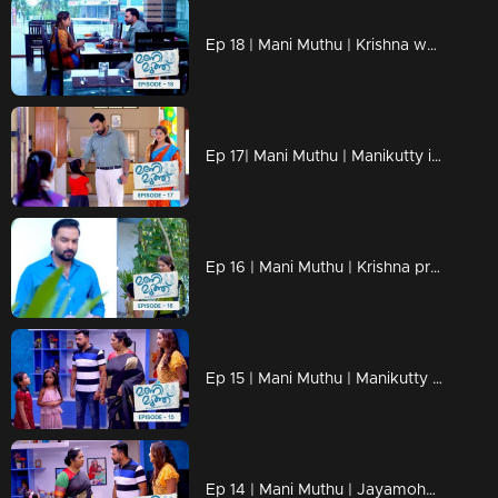
Ep 18 | Mani Muthu | Krishna weaves the dreams of Manikutty into vibrant reality
Ep 17| Mani Muthu | Manikutty is about to take the first step to conquer her dreams
Ep 16 | Mani Muthu | Krishna prepares moves in secret
Ep 15 | Mani Muthu | Manikutty destroys Jayamohan's plans.
Ep 14 | Mani Muthu | Jayamohan against Radhika with new strategies.