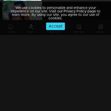
We use cookies to personalize and enhance your
Ep 09 | Mani Muthu | Krishna captured Manikutty
experience on our site. Visit our Privacy Policy page to
learn more. By using our site, you agree to our use of
cookies.
Accept
Home
Kids
Programs
Movies
News
Ep 08 | Mani Muthu | Jayamohan to make Radhika a liar
Ep 07 | Mani Muthu | Kavya trusted Radhika.
Ep 06 | Mani Muthu | Kavya gives permission to Radhika to stand in Palakkal
Ep 05 | Mani Muthu | Will Kavya's brother's return invitation be a threat to both Radhika and Manikkutty .?