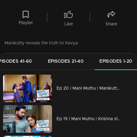
Playlist
Like
Share
Manikutty reveals the truth to Kavya.
PISODES 41-60
EPISODES 21-40
EPISODES 1-20
Ep 20 | Mani Muthu | Manikutty is heading to her first day of school
Ep 19 | Mani Muthu | Krishna struggles to discern the line between justice and injustice.