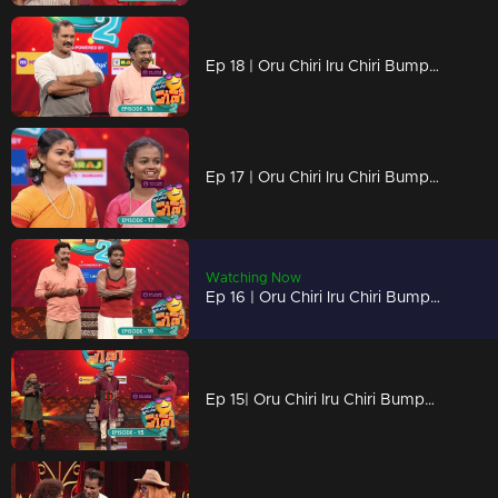
Ep 18 | Oru Chiri Iru Chiri Bumper Chiri 2 | There is a counter rain on the Bumper stage today
Ep 17 | Oru Chiri Iru Chiri Bumper Chiri 2 | Find the lost key to the beautiful locket
Watching Now
Ep 16 | Oru Chiri Iru Chiri Bumper Chiri 2 | A hilarious confrontation between Selvaraj and Arun
Ep 15| Oru Chiri Iru Chiri Bumper Chiri 2 | An unexpected attack against the floor...