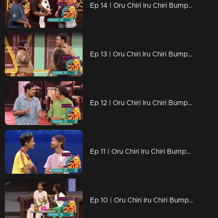
Ep 14 | Oru Chiri Iru Chiri Bumper Chiri 2 |Naseer Sankranthy with his new friends...
Ep 13 | Oru Chiri Iru Chiri Bumper Chiri 2 |Polson & Bhassi filled the air with laughter bombs
Ep 12 | Oru Chiri Iru Chiri Bumper Chiri 2 | Mahadevan has arrived as AI camera content
Ep 11 | Oru Chiri Iru Chiri Bumper Chiri 2 | Evin and Kevin with the Bamber victory ride
Ep 10 | Oru Chiri Iru Chiri Bumper Chiri 2 | Child stars with cute performances