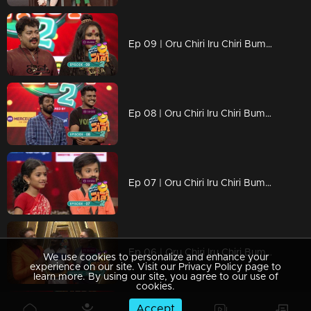
Ep 09 | Oru Chiri Iru Chiri Bumper Chiri 2 | Arun and Selvan came together for a bumper performance...
Ep 08 | Oru Chiri Iru Chiri Bumper Chiri 2 | Chirivedi gave a bumper to Keerunni who came to shoot Arikompan...
Ep 07 | Oru Chiri Iru Chiri Bumper Chiri 2 | Liya turned the stage into a comedy platform
Ep 06 | Oru Chiri Iru Chiri Bumper Chiri 2 | Bamber stage in emotional moments
We use cookies to personalize and enhance your
experience on our site. Visit our Privacy Policy page to
learn more. By using our site, you agree to our use of
cookies.
Accept