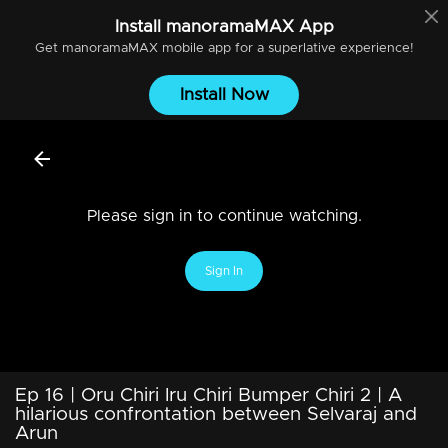
Install
manoramaMAX
App
Get
manoramaMAX
mobile app for a superlative experience!
Install Now
Please sign in to continue watching.
Sign In
Ep 16 | Oru Chiri Iru Chiri Bumper Chiri 2 | A
hilarious confrontation between Selvaraj and
Arun