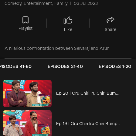
Comedy, Entertainment, Family
|
03 Jul 2023
Playlist
Like
Share
A hilarious confrontation between Selvaraj and Arun
PISODES 41-60
EPISODES 21-40
EPISODES 1-20
Ep 20 | Oru Chiri Iru Chiri Bumper Chiri 2 | When the bumper reaches the bumper kings of laughter
Ep 19 | Oru Chiri Iru Chiri Bumper Chiri 2 | Shyam and Suresh's bumper comeback