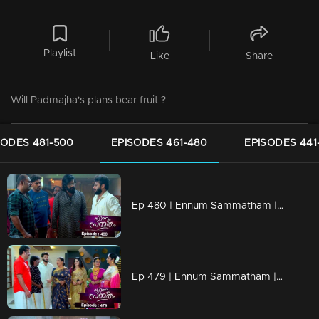
Playlist
Like
Share
Will Padmajha's plans bear fruit ?
SODES 481-500
EPISODES 461-480
EPISODES 441
Ep 480 | Ennum Sammatham | Devarajan apprehends Rahul...
Ep 479 | Ennum Sammatham | Will Rahul tie Julia's neck?