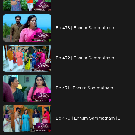
Ep 473 | Ennum Sammatham | Will Rahul tell the truth to Lakshmi..?
Ep 472 | Ennum Sammatham | When Chandran reaches Nedumbhurakkal with a new plan.
Ep 471 | Ennum Sammatham | Lakshmi's words scare Murali
Ep 470 | Ennum Sammatham | Julia insulted Lakshmi