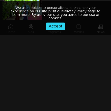
We use cookies to personalize and enhance your
Ep 1189 | Manjil Virinja Poovu | Chithira Ventures into the Forest in Search of Neelakoduveli
experience on our site. Visit our Privacy Policy page to
learn more. By using our site, you agree to our use of
cookies.
Accept
Home
Kids
Programs
Movies
News
Ep 1188 | Manjil Virinja Poovu | Mallika and Chithira at Peerimed
Ep 1187 | Manjil Virinja Poovu | Is the enigmatic figure an angelic savior or a malevolent devil?
Ep 1186 | Manjil Virinja Poovu | Sona doubts whether Niranjana is Anjana's daughter
Ep 1185 | Manjil Virinja Poovu | Police searching for Mallika