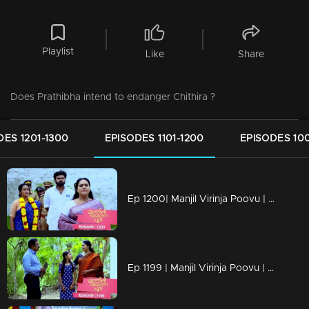
Playlist
Like
Share
Does Prathibha intend to endanger Chithira ?
DES 1201-1300
EPISODES 1101-1200
EPISODES 100
Ep 1200| Manjil Virinja Poovu | Mallika and Prathiba cross paths once more.
Ep 1199 | Manjil Virinja Poovu | Mallika and Chithira participate in Onam programs alongside the workers.