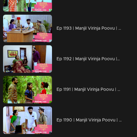
Ep 1193 | Manjil Virinja Poovu | a nurse covertly reveals Vinayan's assault on Sona as an exclusive scoop
Ep 1192 | Manjil Virinja Poovu |Can Neelakoduveli be the one to rouse Mallika from her coma?
Ep 1191 | Manjil Virinja Poovu | Prathibha falsely accuses Mallika
Ep 1190 | Manjil Virinja Poovu | The criminals abduct the grandchild of Prathiba