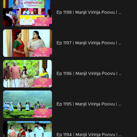
Ep 1198 | Manjil Virinja Poovu | Mallika facing brand-new challenges that are popping up
Ep 1197 | Manjil Virinja Poovu | Mallika serving up what Prathiba's actions asked for !!
Ep 1196 | Manjil Virinja Poovu | The moment approaches..Mallika's encounter with Prathiba!!
Ep 1195 | Manjil Virinja Poovu | Shaji confronts Suja, their conversation fraught with emotions, about Chithira.
Ep 1194 | Manjil Virinja Poovu | Is Prathiba's ministerial chair at risk?