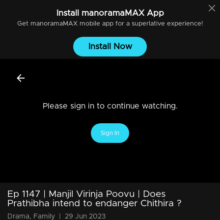
Install
manoramaMAX
App
Get
manoramaMAX
mobile app for a superlative experience!
Install Now
Please sign in to continue watching.
Sign In
Ep 1147 | Manjil Virinja Poovu | Does
Prathibha intend to endanger Chithira ?
Drama, Family
|
29 Jun 2023