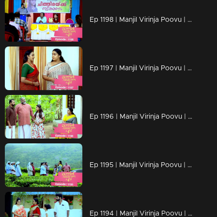
Ep 1198 | Manjil Virinja Poovu | Mallika facing brand-new challenges that are popping up
Ep 1197 | Manjil Virinja Poovu | Mallika serving up what Prathiba's actions asked for !!
Ep 1196 | Manjil Virinja Poovu | The moment approaches..Mallika's encounter with Prathiba!!
Ep 1195 | Manjil Virinja Poovu | Shaji confronts Suja, their conversation fraught with emotions, about Chithira.
Ep 1194 | Manjil Virinja Poovu | Is Prathiba's ministerial chair at risk?