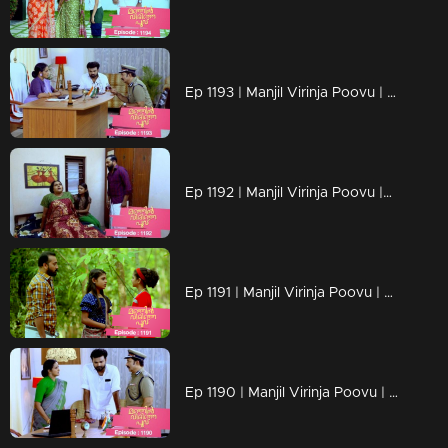
Ep 1193 | Manjil Virinja Poovu | a nurse covertly reveals Vinayan's assault on Sona as an exclusive scoop
Ep 1192 | Manjil Virinja Poovu |Can Neelakoduveli be the one to rouse Mallika from her coma?
Ep 1191 | Manjil Virinja Poovu | Prathibha falsely accuses Mallika
Ep 1190 | Manjil Virinja Poovu | The criminals abduct the grandchild of Prathiba