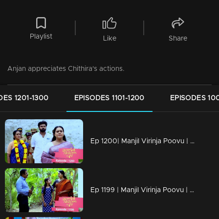
Playlist
Like
Share
Anjan appreciates Chithira's actions.
DES 1201-1300
EPISODES 1101-1200
EPISODES 100
Ep 1200| Manjil Virinja Poovu | Mallika and Prathiba cross paths once more.
Ep 1199 | Manjil Virinja Poovu | Mallika and Chithira participate in Onam programs alongside the workers.