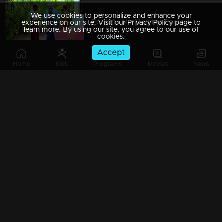
We use cookies to personalize and enhance your
Ep 1189 | Manjil Virinja Poovu | Chithira Ventures into the Forest in Search of Neelakoduveli
experience on our site. Visit our Privacy Policy page to
learn more. By using our site, you agree to our use of
cookies.
Accept
Home
Kids
Programs
Movies
News
Ep 1188 | Manjil Virinja Poovu | Mallika and Chithira at Peerimed
Ep 1187 | Manjil Virinja Poovu | Is the enigmatic figure an angelic savior or a malevolent devil?
Ep 1186 | Manjil Virinja Poovu | Sona doubts whether Niranjana is Anjana's daughter
Ep 1185 | Manjil Virinja Poovu | Police searching for Mallika