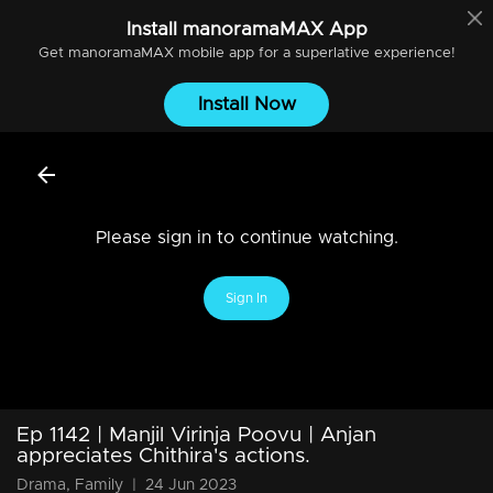
Install
manoramaMAX
App
Get
manoramaMAX
mobile app for a superlative experience!
Install Now
Please sign in to continue watching.
Sign In
Ep 1142 | Manjil Virinja Poovu | Anjan
appreciates Chithira's actions.
Drama, Family
|
24 Jun 2023