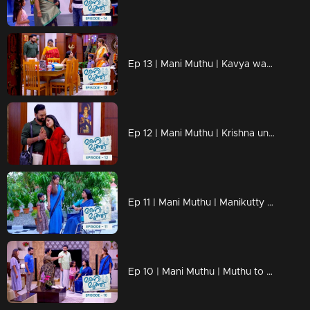
Ep 13 | Mani Muthu | Kavya wants to know more about Radhika's husband
Ep 12 | Mani Muthu | Krishna unable to say anything in front of Kavya's love.
Ep 11 | Mani Muthu | Manikutty reveals the truth to Kavya.
Ep 10 | Mani Muthu | Muthu to make Manikutty guilty