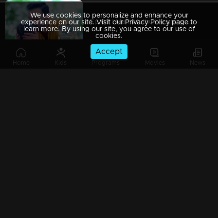
We use cookies to personalize and enhance your
Ep 09 | Mani Muthu | Krishna captured Manikutty
experience on our site. Visit our Privacy Policy page to
learn more. By using our site, you agree to our use of
cookies.
Accept
Home
Kids
Programs
Movies
News
Ep 08 | Mani Muthu | Jayamohan to make Radhika a liar
Ep 07 | Mani Muthu | Kavya trusted Radhika.
Ep 06 | Mani Muthu | Kavya gives permission to Radhika to stand in Palakkal
Ep 05 | Mani Muthu | Will Kavya's brother's return invitation be a threat to both Radhika and Manikkutty .?