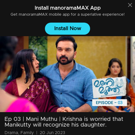
Install
manoramaMAX
App
Get
manoramaMAX
mobile app for a superlative experience!
Install Now
Ep 03 | Mani Muthu | Krishna is worried that
Manikutty will recognize his daughter.
Drama, Family
|
20 Jun 2023