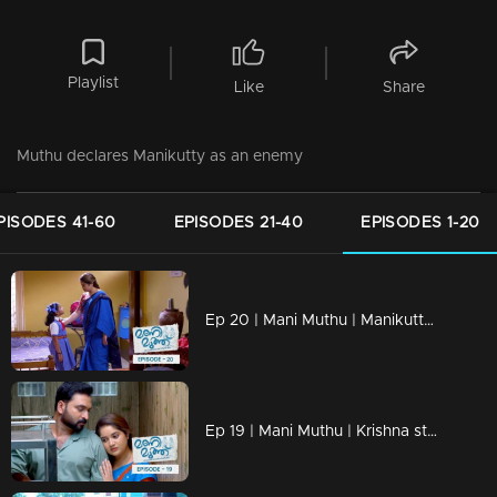
Playlist
Like
Share
Muthu declares Manikutty as an enemy
PISODES 41-60
EPISODES 21-40
EPISODES 1-20
Ep 20 | Mani Muthu | Manikutty is heading to her first day of school
Ep 19 | Mani Muthu | Krishna struggles to discern the line between justice and injustice.