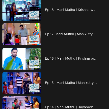
Ep 18 | Mani Muthu | Krishna weaves the dreams of Manikutty into vibrant reality
Ep 17| Mani Muthu | Manikutty is about to take the first step to conquer her dreams
Ep 16 | Mani Muthu | Krishna prepares moves in secret
Ep 15 | Mani Muthu | Manikutty destroys Jayamohan's plans.
Ep 14 | Mani Muthu | Jayamohan against Radhika with new strategies.