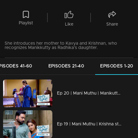
Playlist
Like
Share
She introduces her mother to Kavya and Krishnan, who
recognizes Manikkutty as Radhika's daughter.
PISODES 41-60
EPISODES 21-40
EPISODES 1-20
Ep 20 | Mani Muthu | Manikutty is heading to her first day of school
Ep 19 | Mani Muthu | Krishna struggles to discern the line between justice and injustice.