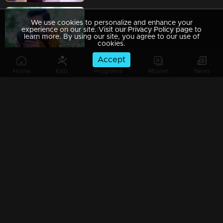
We use cookies to personalize and enhance your
Ep 09 | Mani Muthu | Krishna captured Manikutty
experience on our site. Visit our Privacy Policy page to
learn more. By using our site, you agree to our use of
cookies.
Accept
Home
Kids
Programs
Movies
News
Ep 08 | Mani Muthu | Jayamohan to make Radhika a liar
Ep 07 | Mani Muthu | Kavya trusted Radhika.
Ep 06 | Mani Muthu | Kavya gives permission to Radhika to stand in Palakkal