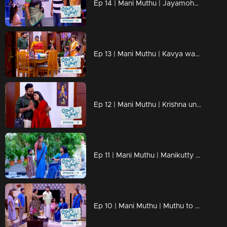
Ep 14 | Mani Muthu | Jayamohan against Radhika with new strategies.
Ep 13 | Mani Muthu | Kavya wants to know more about Radhika's husband
Ep 12 | Mani Muthu | Krishna unable to say anything in front of Kavya's love.
Ep 11 | Mani Muthu | Manikutty reveals the truth to Kavya.
Ep 10 | Mani Muthu | Muthu to make Manikutty guilty