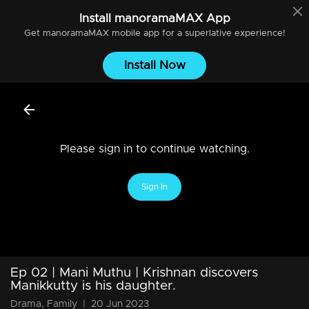
Install
manoramaMAX
App
Get
manoramaMAX
mobile app for a superlative experience!
Install Now
Please sign in to continue watching.
Sign In
Ep 02 | Mani Muthu | Krishnan discovers
Manikkutty is his daughter.
Drama, Family
|
20 Jun 2023