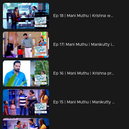
Ep 18 | Mani Muthu | Krishna weaves the dreams of Manikutty into vibrant reality
Ep 17| Mani Muthu | Manikutty is about to take the first step to conquer her dreams
Ep 16 | Mani Muthu | Krishna prepares moves in secret
Ep 15 | Mani Muthu | Manikutty destroys Jayamohan's plans.