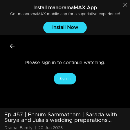
Install
manoramaMAX
App
Get
manoramaMAX
mobile app for a superlative experience!
Install Now
Please sign in to continue watching.
Sign In
Ep 457 | Ennum Sammatham | Sarada with
Surya and Julia's wedding preparations...
Drama, Family
|
20 Jun 2023