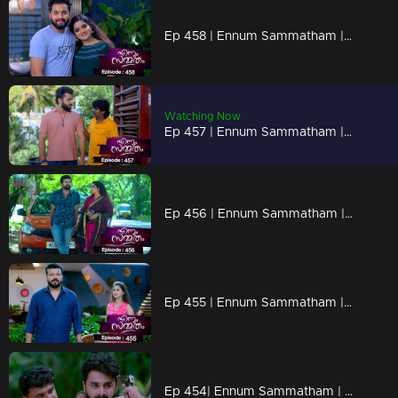
Ep 458 | Ennum Sammatham | In Rahul's memories, Lakshmi is present
Watching Now
Ep 457 | Ennum Sammatham | Sarada with Surya and Julia's wedding preparations...
Ep 456 | Ennum Sammatham | Lakshmi is unable to make a final decision regarding Surya
Ep 455 | Ennum Sammatham | When Murali arrives in front of Julia
Ep 454| Ennum Sammatham | Enemies to destroy the Suryan