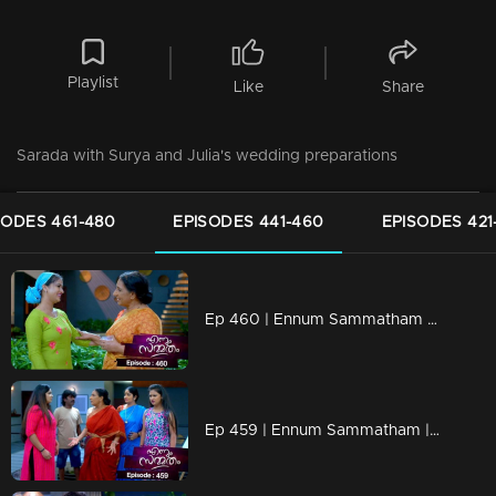
Playlist
Like
Share
Sarada with Surya and Julia's wedding preparations
SODES 461-480
EPISODES 441-460
EPISODES 421
Ep 460 | Ennum Sammatham | Julie tries to convince Sharada to change her mind.
Ep 459 | Ennum Sammatham | Lakshmi responds to Julia's actions...