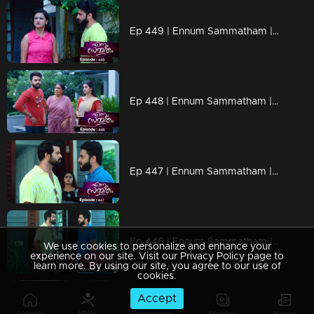
Ep 449 | Ennum Sammatham | Lakshmi decided to get down on the back..
Ep 448 | Ennum Sammatham | Sarada takes Julia to Netumpurak
Ep 447 | Ennum Sammatham | Rahul is unable to tell the truth..
Ep 446 | Ennum Sammatham | Will Rahul tell the truth to Mithun ?
We use cookies to personalize and enhance your
experience on our site. Visit our Privacy Policy page to
learn more. By using our site, you agree to our use of
cookies.
Accept
Ep 445 | Ennum Sammatham | When new problems arise in Saradas.