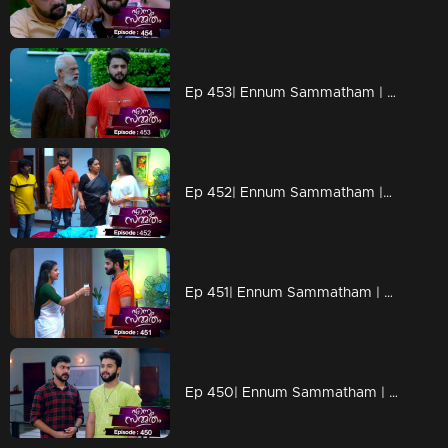
Ep 453| Ennum Sammatham | Shankara Pwothuval reaches Nedumbhurakkal
Ep 452| Ennum Sammatham |Sharada's advice for Rahul
Ep 451| Ennum Sammatham | Rahul stands against Julia.
Ep 450| Ennum Sammatham | Lakshmi tells the truth to Vinu