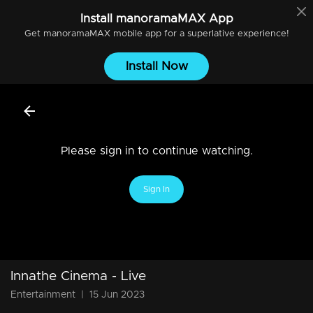
Install
manoramaMAX
App
Get
manoramaMAX
mobile app for a superlative experience!
Install Now
Please sign in to continue watching.
Sign In
Innathe Cinema - Live
Entertainment
|
15 Jun 2023