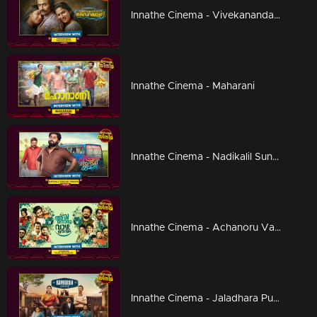
Innathe Cinema - Vivekanandan Viralaanu
Innathe Cinema - Maharani
Innathe Cinema - Nadikalil Sundari Yamuna
Innathe Cinema - Achanoru Vazha Vechu
Innathe Cinema - Jaladhara Pumpset Since 1962