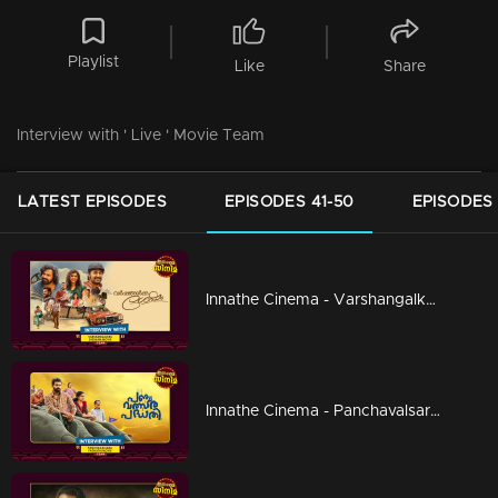
Playlist
Like
Share
Interview with ' Live ' Movie Team
LATEST EPISODES
EPISODES 41-50
EPISODES 
Innathe Cinema - Varshangalkku Shesham
Innathe Cinema - Panchavalsara Padhathi