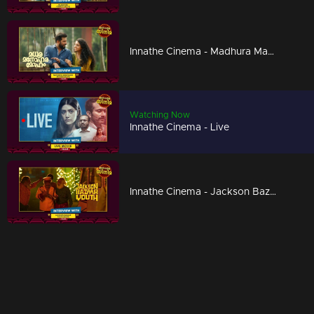
Innathe Cinema - Madhura Manohara Moham
Watching Now
Innathe Cinema - Live
Innathe Cinema - Jackson Bazaar Youth