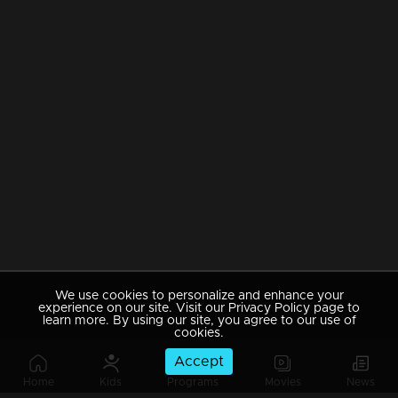
We use cookies to personalize and enhance your
experience on our site. Visit our Privacy Policy page to
learn more. By using our site, you agree to our use of
cookies.
Accept
Home
Kids
Programs
Movies
News