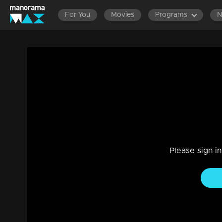
For You
Movies
Programs
Ep 34 | The Next Top Anchor | The Elim
Reality Show
|
15 Jun 2023
Who will make it to the third round? Mixed emotions on the 
Please sign i