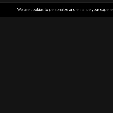
We use cookies to personalize and enhance your experience
MANORAMAMAX
PREMIUM
About Us
Activate Your Subscripti
Frequently Asked Questions
TV Channels
AVAILABLE ON:
FOLLOW US: