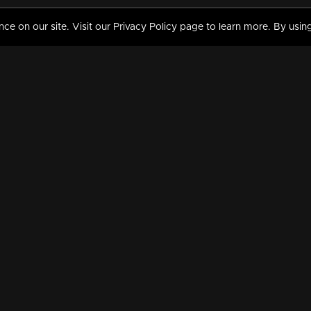
 on our site. Visit our Privacy Policy page to learn more. By using
MY VIDEOS & HISTORY
TERMS AND CONDITIO
on
Liked Videos
Privacy Policy
Watch History
Terms and Conditions
My Playlist
Nandilath G Mart FIFA 