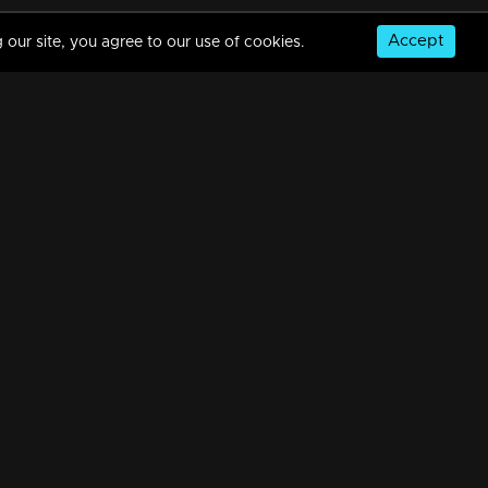
Accept
 our site, you agree to our use of cookies.
© Copyright 2026, MM TV Limited
NS
FOR ENQUIRIES & FEEDBACK
Contact Us
Advertise With Us
Football World Cup
GET THE APP: