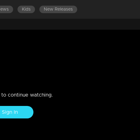
News
Kids
New Releases
ination Day
floor and in our hearts.
n to continue watching.
Sign In