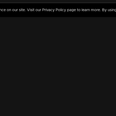
 on our site. Visit our Privacy Policy page to learn more. By using
MY VIDEOS & HISTORY
TERMS AND CONDITIO
on
Liked Videos
Privacy Policy
Watch History
Terms and Conditions
My Playlist
Nandilath G Mart FIFA 