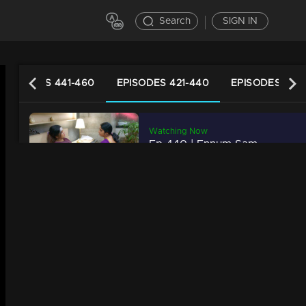
Search
SIGN IN
EPISODES 441-460
EPISODES 421-440
EPISODES 401
Watching Now
Ep 440 | Ennum Sammatham | Rahul takes care of Lakshmi...
20m | 03 Jun 2023
Ep 439 | Ennum Sammatham | When the police arrive in search of Suryanarayan...
20m | 02 Jun 2023
Ep 438 | Ennum Sammatham | Suryanarayan opened his mind.
20m | 01 Jun 2023