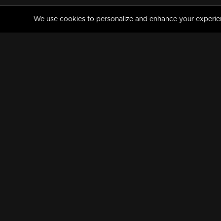
We use cookies to personalize and enhance your experience
MANORAMAMAX
PREMIUM
About Us
Activate Your Subscripti
Frequently Asked Questions
TV Channels
AVAILABLE ON:
FOLLOW US: