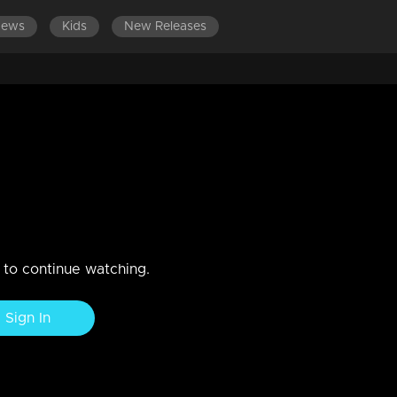
News
Kids
New Releases
ES 501-520
EPISODES 481-500
EPISODES 461-480
 care of Lakshmi...
hmi
n to continue watching.
Sign In