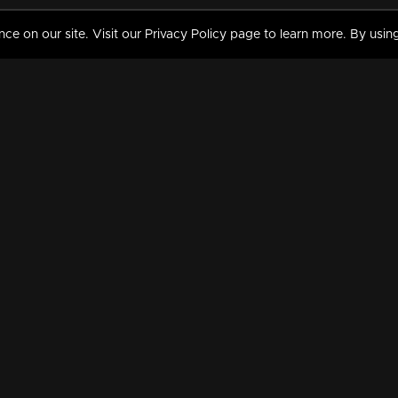
 on our site. Visit our Privacy Policy page to learn more. By using
MY VIDEOS & HISTORY
TERMS AND CONDITIO
on
Liked Videos
Privacy Policy
Watch History
Terms and Conditions
My Playlist
Nandilath G Mart FIFA 