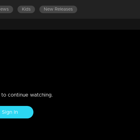
News
Kids
New Releases
.
 knowing.He gets the news that he is going to be a father...
n to continue watching.
Sign In