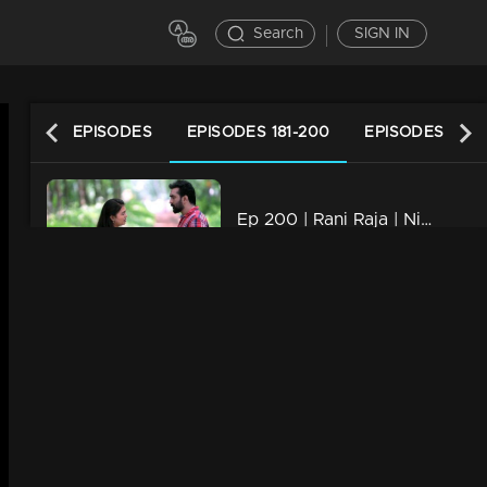
Search
SIGN IN
LATEST EPISODES
EPISODES 181-200
EPISODES 161-1
Ep 200 | Rani Raja | Nikhita held hands with whom Yedhu...
21m | 08 Jun 2023
Ep 199 | Rani Raja | Everyone discovers Rishi is alive,
21m | 07 Jun 2023
Ep 198 | Rani Raja | Rishi brings joy to Ami whenever possible
21m | 06 Jun 2023