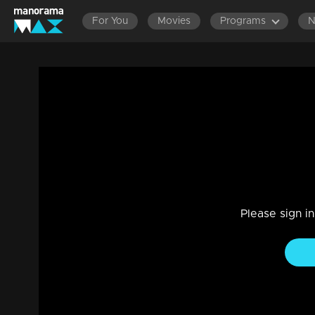
For You
Movies
Programs
Ep 193 | Rani Raja | Rishi knows the truth
Drama, Family
|
01 Jun 2023
When Rishi reaches Indraprastha to see Amy without anyone
Please sign i