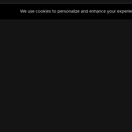
We use cookies to personalize and enhance your experience
MANORAMAMAX
PREMIUM
About Us
Activate Your Subscripti
Frequently Asked Questions
TV Channels
AVAILABLE ON:
FOLLOW US: