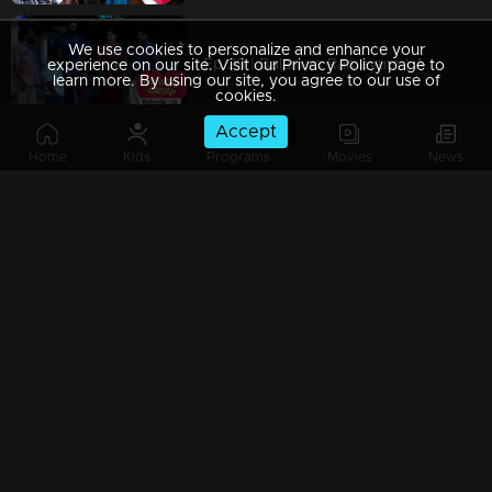
We use cookies to personalize and enhance your
Ep 29 | Balanum Ramayum | Ajayan arrives with Rama.
experience on our site. Visit our Privacy Policy page to
learn more. By using our site, you agree to our use of
cookies.
Accept
Home
Kids
Programs
Movies
News
Ep 28 | Balanum Ramayum | Rama questioned the badness of Bastin..
Ep 27 | Balanum Ramayum | When Antony arrives in front of Rama
Ep 26 | Balanum Ramayum | Balan and Rama as an episode in Mother's Day Special..