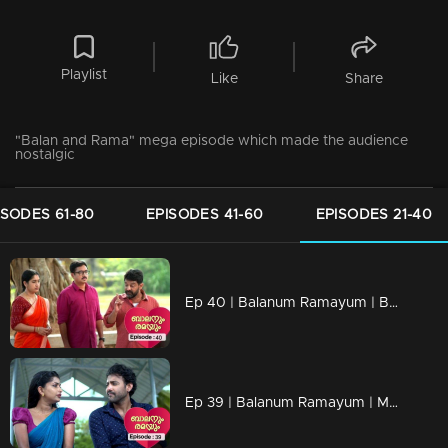
Playlist
Like
Share
"Balan and Rama" mega episode which made the audience
nostalgic
ISODES 61-80
EPISODES 41-60
EPISODES 21-40
Ep 40 | Balanum Ramayum | Balan and Rama to save Vijayan
Ep 39 | Balanum Ramayum | Meera and Naveen fall in love with each other..