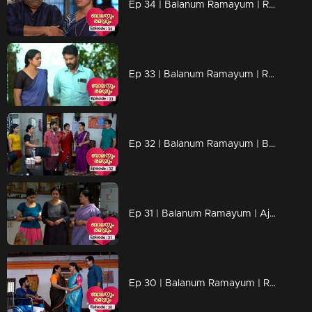
Ep 34 | Balanum Ramayum | Rama's words influences Mukundan.
Ep 33 | Balanum Ramayum | Relationships are shaken by Jayan's actions.
Ep 32 | Balanum Ramayum | Balan and Rama through an eventful backstory...
Ep 31 | Balanum Ramayum | Ajay's actions hurt everyone..
Ep 30 | Balanum Ramayum | Rama and Balan openly oppose Mukundan's stance on Veni...