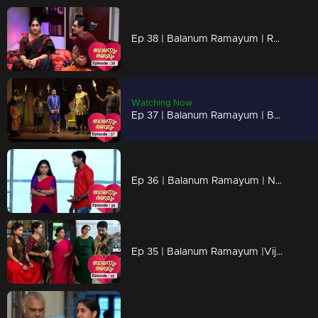
Ep 38 | Balanum Ramayum | Rama is not surprised..
Watching Now
Ep 37 | Balanum Ramayum | Balan and Rama mega episode...
Ep 36 | Balanum Ramayum | Naveen is troubled by Meera's words...
Ep 35 | Balanum Ramayum |Vijayan returned the gold