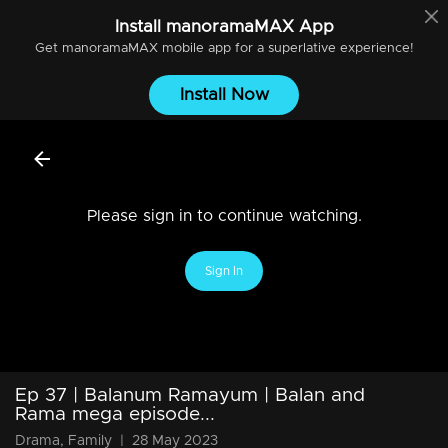
Install
manoramaMAX
App
Get
manoramaMAX
mobile app for a superlative experience!
Install Now
Please sign in to continue watching.
Sign In
Ep 37 | Balanum Ramayum | Balan and
Rama mega episode...
Drama, Family
|
28 May 2023