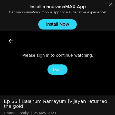
Install
manoramaMAX
App
Get
manoramaMAX
mobile app for a superlative experience!
Install Now
Please sign in to continue watching.
Sign In
Ep 35 | Balanum Ramayum |Vijayan returned
the gold
Drama, Family
|
25 May 2023