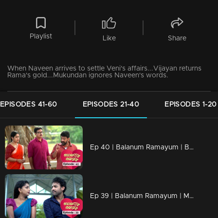
Playlist
Like
Share
When Naveen arrives to settle Veni's affairs...Vijayan returns
Rama's gold...Mukundan ignores Naveen's words.
EPISODES 41-60
EPISODES 21-40
EPISODES 1-20
Ep 40 | Balanum Ramayum | Balan and Rama to save Vijayan
Ep 39 | Balanum Ramayum | Meera and Naveen fall in love with each other..