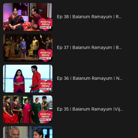
Ep 38 | Balanum Ramayum | Rama is not surprised..
Ep 37 | Balanum Ramayum | Balan and Rama mega episode...
Ep 36 | Balanum Ramayum | Naveen is troubled by Meera's words...
Ep 35 | Balanum Ramayum |Vijayan returned the gold