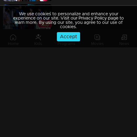
We use cookies to personalize and enhance your
Ep 29 | Balanum Ramayum | Ajayan arrives with Rama.
experience on our site. Visit our Privacy Policy page to
learn more. By using our site, you agree to our use of
cookies.
Accept
Home
Kids
Programs
Movies
News
Ep 28 | Balanum Ramayum | Rama questioned the badness of Bastin..
Ep 27 | Balanum Ramayum | When Antony arrives in front of Rama
Ep 26 | Balanum Ramayum | Balan and Rama as an episode in Mother's Day Special..