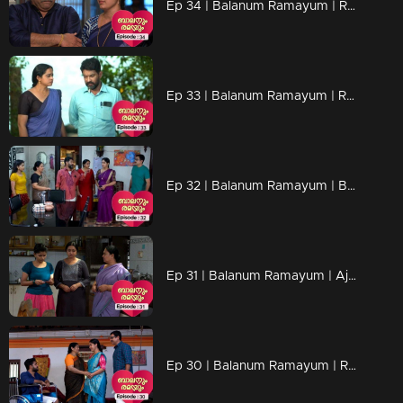
Ep 34 | Balanum Ramayum | Rama's words influences Mukundan.
Ep 33 | Balanum Ramayum | Relationships are shaken by Jayan's actions.
Ep 32 | Balanum Ramayum | Balan and Rama through an eventful backstory...
Ep 31 | Balanum Ramayum | Ajay's actions hurt everyone..
Ep 30 | Balanum Ramayum | Rama and Balan openly oppose Mukundan's stance on Veni...