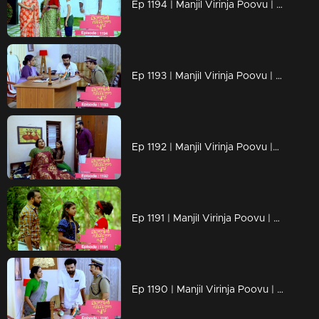
Ep 1194 | Manjil Virinja Poovu | Is Prathiba's ministerial chair at risk?
Ep 1193 | Manjil Virinja Poovu | a nurse covertly reveals Vinayan's assault on Sona as an exclusive scoop
Ep 1192 | Manjil Virinja Poovu |Can Neelakoduveli be the one to rouse Mallika from her coma?
Ep 1191 | Manjil Virinja Poovu | Prathibha falsely accuses Mallika
Ep 1190 | Manjil Virinja Poovu | The criminals abduct the grandchild of Prathiba