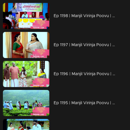
Ep 1198 | Manjil Virinja Poovu | Mallika facing brand-new challenges that are popping up
Ep 1197 | Manjil Virinja Poovu | Mallika serving up what Prathiba's actions asked for !!
Ep 1196 | Manjil Virinja Poovu | The moment approaches..Mallika's encounter with Prathiba!!
Ep 1195 | Manjil Virinja Poovu | Shaji confronts Suja, their conversation fraught with emotions, about Chithira.