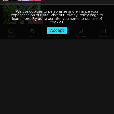
We use cookies to personalize and enhance your
Ep 1189 | Manjil Virinja Poovu | Chithira Ventures into the Forest in Search of Neelakoduveli
experience on our site. Visit our Privacy Policy page to
learn more. By using our site, you agree to our use of
cookies.
Accept
Home
Kids
Programs
Movies
News
Ep 1188 | Manjil Virinja Poovu | Mallika and Chithira at Peerimed
Ep 1187 | Manjil Virinja Poovu | Is the enigmatic figure an angelic savior or a malevolent devil?
Ep 1186 | Manjil Virinja Poovu | Sona doubts whether Niranjana is Anjana's daughter