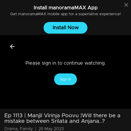
Install
manoramaMAX
App
Get
manoramaMAX
mobile app for a superlative experience!
Install Now
Please sign in to continue watching.
Sign In
Ep 1113 | Manjil Virinja Poovu |Will there be a
mistake between Srilata and Anjana..?
Drama, Family
|
25 May 2023