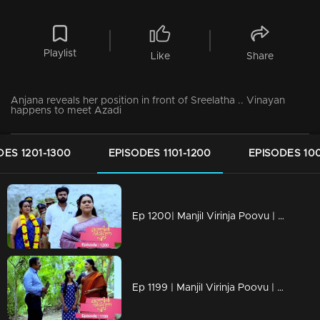
Playlist
Like
Share
Anjana reveals her position in front of Sreelatha .. Vinayan
happens to meet Azadi
DES 1201-1300
EPISODES 1101-1200
EPISODES 100
Ep 1200| Manjil Virinja Poovu | Mallika and Prathiba cross paths once more.
Ep 1199 | Manjil Virinja Poovu | Mallika and Chithira participate in Onam programs alongside the workers.