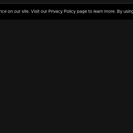
 on our site. Visit our Privacy Policy page to learn more. By using
MY VIDEOS & HISTORY
TERMS AND CONDITIO
on
Liked Videos
Privacy Policy
Watch History
Terms and Conditions
My Playlist
Nandilath G Mart FIFA 