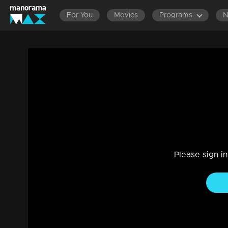
For You
Movies
Programs
Ep 185 | Rani Raja | Amy and Priyamvada
Drama, Family
|
24 May 2023
Truths hurt Amy..Vinodhini convinces Amy that something 
Please sign i