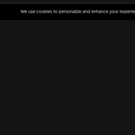
We use cookies to personalize and enhance your experience
MANORAMAMAX
PREMIUM
About Us
Activate Your Subscripti
Frequently Asked Questions
TV Channels
AVAILABLE ON:
FOLLOW US: