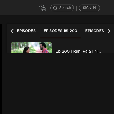
Search
SIGN IN
LATEST EPISODES
EPISODES 181-200
EPISODES 161-1
Ep 200 | Rani Raja | Nikhita held hands with whom Yedhu...
21m | 08 Jun 2023
Ep 199 | Rani Raja | Everyone discovers Rishi is alive,
21m | 07 Jun 2023
Ep 198 | Rani Raja | Rishi brings joy to Ami whenever possible
21m | 06 Jun 2023