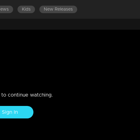
News
Kids
New Releases
 come face to face..
is wrong..When Rishi gets ready to meet his housemates and Amy.
n to continue watching.
Sign In