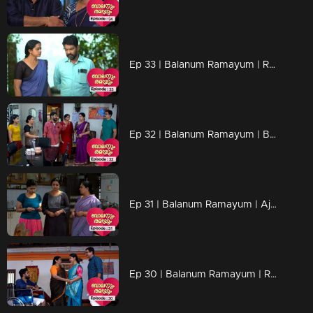
Ep 33 | Balanum Ramayum | Relationships are shaken by Jayan's actions.
Ep 32 | Balanum Ramayum | Balan and Rama through an eventful backstory...
Ep 31 | Balanum Ramayum | Ajay's actions hurt everyone..
Ep 30 | Balanum Ramayum | Rama and Balan openly oppose Mukundan's stance on Veni...