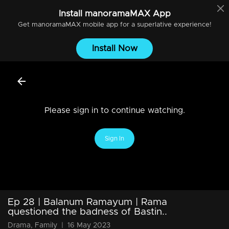
Install
manoramaMAX
App
Get
manoramaMAX
mobile app for a superlative experience!
Install Now
Please sign in to continue watching.
Sign In
Ep 28 | Balanum Ramayum | Rama
questioned the badness of Bastin..
Drama, Family
|
16 May 2023