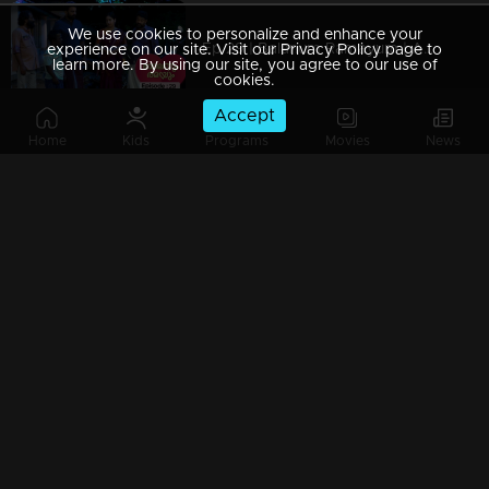
We use cookies to personalize and enhance your
Ep 29 | Balanum Ramayum | Ajayan arrives with Rama.
experience on our site. Visit our Privacy Policy page to
learn more. By using our site, you agree to our use of
cookies.
Accept
Home
Kids
Programs
Movies
News
Ep 28 | Balanum Ramayum | Rama questioned the badness of Bastin..
Ep 27 | Balanum Ramayum | When Antony arrives in front of Rama
Ep 26 | Balanum Ramayum | Balan and Rama as an episode in Mother's Day Special..
Ep 25 | Balanum Ramayum | When Vijayan causes problems..