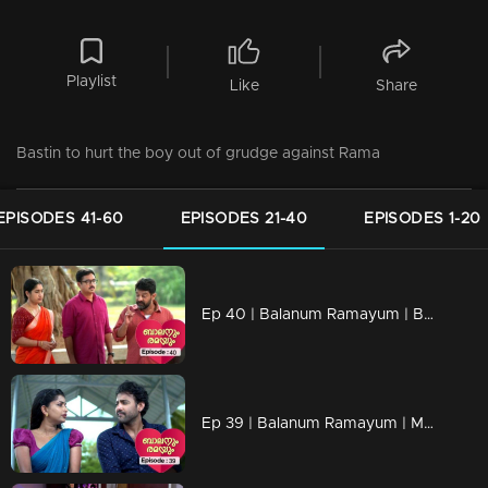
Playlist
Like
Share
Bastin to hurt the boy out of grudge against Rama
EPISODES 41-60
EPISODES 21-40
EPISODES 1-20
Ep 40 | Balanum Ramayum | Balan and Rama to save Vijayan
Ep 39 | Balanum Ramayum | Meera and Naveen fall in love with each other..