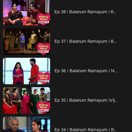
Ep 38 | Balanum Ramayum | Rama is not surprised..
Ep 37 | Balanum Ramayum | Balan and Rama mega episode...
Ep 36 | Balanum Ramayum | Naveen is troubled by Meera's words...
Ep 35 | Balanum Ramayum |Vijayan returned the gold
Ep 34 | Balanum Ramayum | Rama's words influences Mukundan.