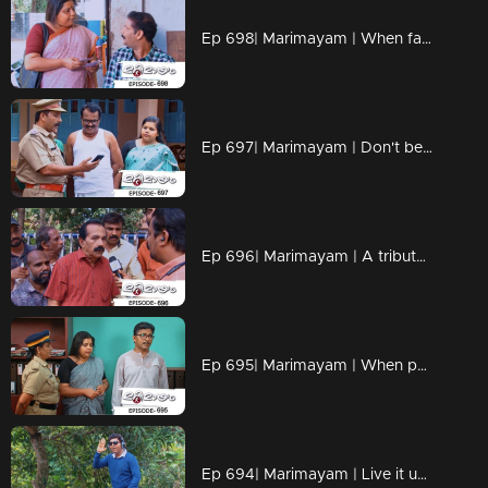
Ep 698| Marimayam | When fate and loyalty come together.
Ep 697| Marimayam | Don't be the protagonist in every dang scenario!!
Ep 696| Marimayam | A tribute to all the misinformation maestros out there
Ep 695| Marimayam | When patience reaches its breaking point, situations can take a dramatic turn.
Ep 694| Marimayam | Live it up while you are living.