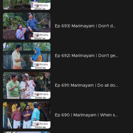
Ep 693| Marimayam | Don't dwell on what we never had!!
Ep 692| Marimayam | Don't get caught up in the pursuit of wealth.
Ep 691| Marimayam | Do all doctors have the right prescription skills?
Ep 690 | Marimayam | When school assignments make parents go 'Oh no, not again!!