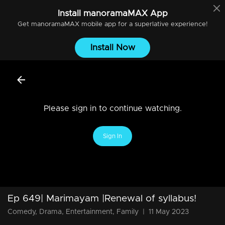
Install
manoramaMAX
App
Get
manoramaMAX
mobile app for a superlative experience!
Install Now
Please sign in to continue watching.
Sign In
Ep 649| Marimayam |Renewal of syllabus!
Comedy, Drama, Entertainment, Family
|
11 May 2023