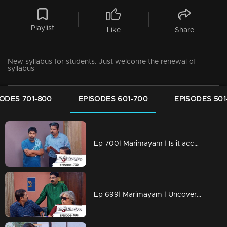
Playlist
Like
Share
New syllabus for students. Just welcome the renewal of
syllabus
SODES 701-800
EPISODES 601-700
EPISODES 501
Ep 700| Marimayam | Is it acceptable to oppose something that harms us?
Ep 699| Marimayam | Uncovering the Dark World of Cooperative Bank Robberies.