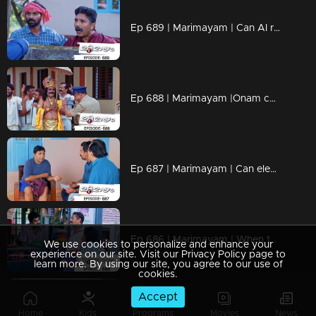
Ep 689 | Marimayam | Can AI really wreak havoc on everything?
Ep 688 | Marimayam |Onam celebration @ central jail
Ep 687 | Marimayam | Can elections really fix everything?
Ep 686 | Marimayam | When those who enjoy a sip discover wisdom.
We use cookies to personalize and enhance your
experience on our site. Visit our Privacy Policy page to
learn more. By using our site, you agree to our use of
cookies.
Accept
Ep 685 | Marimayam | When Money Takes Priority Over Everything!!
Home
Kids
Programs
Movies
News