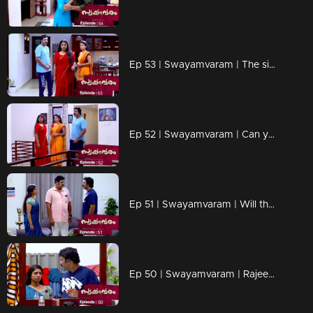
Ep 53 | Swayamvaram | The sight that broke Rakhi's heart...
Ep 52 | Swayamvaram | Can you recognize Rakhi truths.?
Ep 51 | Swayamvaram | Will the arrival of Rajendran make a crack in the rariraram.?
Ep 50 | Swayamvaram | Rajeevan is disturbed by Rakhi's arrival.