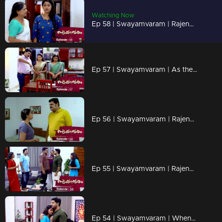
Watching Now
Ep 58 | Swayamvaram | Rajendran's words scare Reshma..
Ep 57 | Swayamvaram | As the distance between Rajeev and Rakhi increases..
Ep 56 | Swayamvaram | Rajendran put Reshma under house arrest..
Ep 55 | Swayamvaram | Rajendran and Sethu face to face..
Ep 54 | Swayamvaram | When Rajendran and Jayachandran reach Rariram