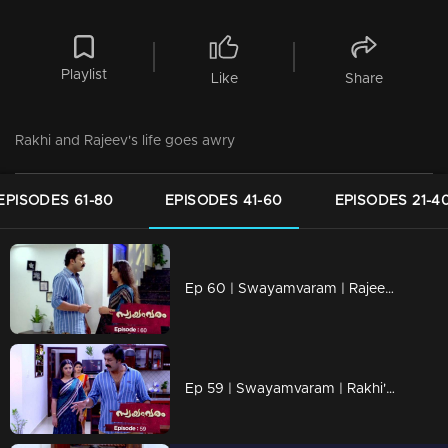
Playlist
Like
Share
Rakhi and Rajeev's life goes awry
EPISODES 61-80
EPISODES 41-60
EPISODES 21-4
Ep 60 | Swayamvaram | Rajeev and Rakhi accuse each other...
Ep 59 | Swayamvaram | Rakhi's and Rajeevan's life is in turmoil.