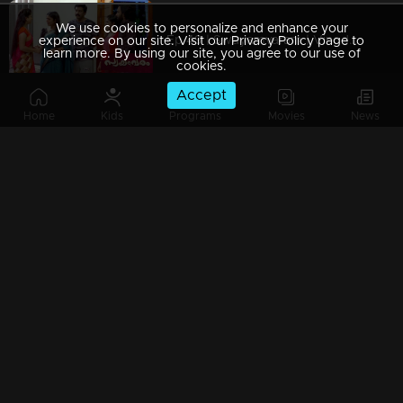
We use cookies to personalize and enhance your
Ep 49 | Swayamvaram | Vinod Mash comes down to save Rakhi...
experience on our site. Visit our Privacy Policy page to
learn more. By using our site, you agree to our use of
cookies.
Accept
Home
Kids
Programs
Movies
News
Ep 48 | Swayamvaram |Rajeevan and Shari's try to divert Ammaniyammas question
Ep 47 | Swayamvaram | Rajeevan and Sarika become helpless in Reshma's case.
Ep 46 | Swayamvaram | Rajeev is disturbed by Rajendran's arrival
Ep 45 | Swayamvaram | Reshma and Sethu seek refuge with Rajeev