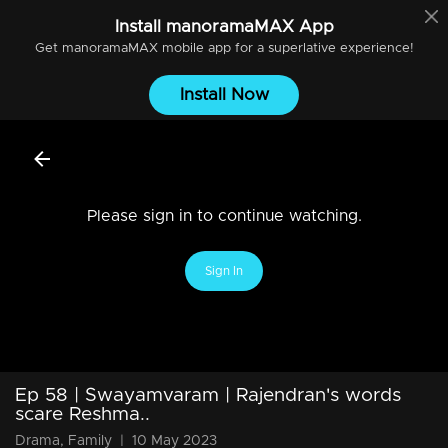
Install
manoramaMAX
App
Get
manoramaMAX
mobile app for a superlative experience!
Install Now
Please sign in to continue watching.
Sign In
Ep 58 | Swayamvaram | Rajendran's words
scare Reshma..
Drama, Family
|
10 May 2023