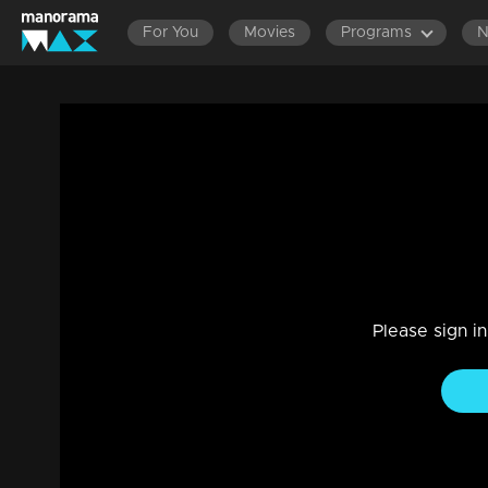
For You
Movies
Programs
LATEST EPISODES
EPISODES 140
Ep 1098 | Manjil Virinja Poovu | Manu and
Drama, Family
|
08 May 2023
Anjana takes care of Manu...
Please sign i