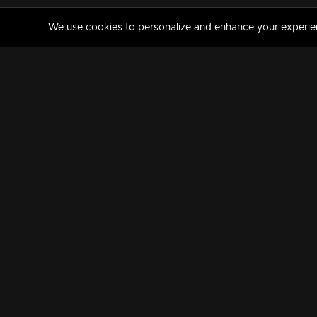
We use cookies to personalize and enhance your experience
MANORAMAMAX
PREMIUM
About Us
Activate Your Subscripti
Frequently Asked Questions
TV Channels
AVAILABLE ON:
FOLLOW US: