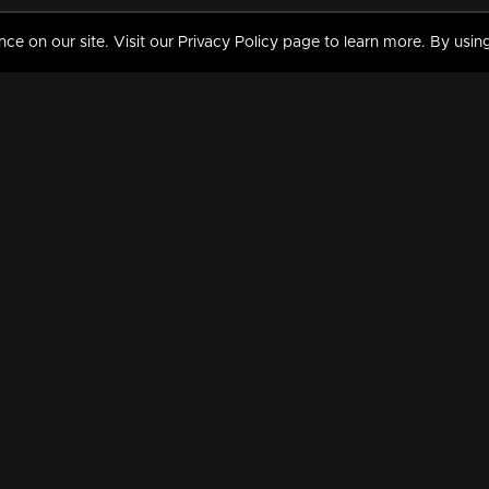
 on our site. Visit our Privacy Policy page to learn more. By using
MY VIDEOS & HISTORY
TERMS AND CONDITIO
on
Liked Videos
Privacy Policy
Watch History
Terms and Conditions
My Playlist
Nandilath G Mart FIFA 