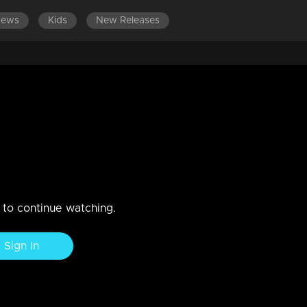
News
Kids
New Releases
1-1500
EPISODES 1301-1400
EPISODES 1201-1300
E
 Anjana celebrate life
n to continue watching.
Sign In