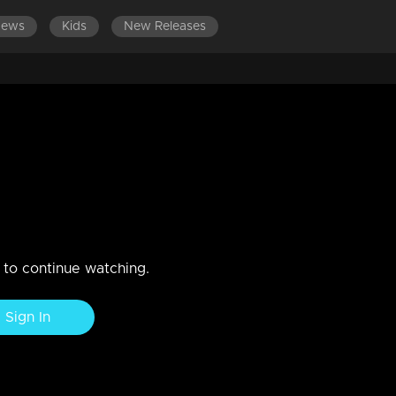
News
Kids
New Releases
LATEST EPISODES
E
nds are getting strong
3
n to continue watching.
Sign In