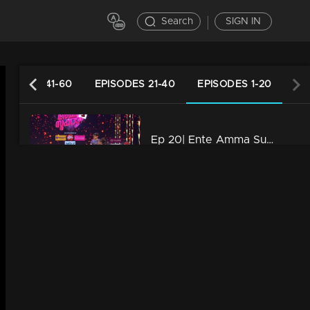
Search
SIGN IN
PISODES 41-60
EPISODES 21-40
EPISODES 1-20
Ep 20| Ente Amma Superaa |Amma, you are my world!
39m | 12 May 2023
Ep 19| Ente Amma Superaa |Love you Amma
41m | 11 May 2023
Ep 18| Ente Amma Superaa |Powerful energy performances
40m | 10 May 2023