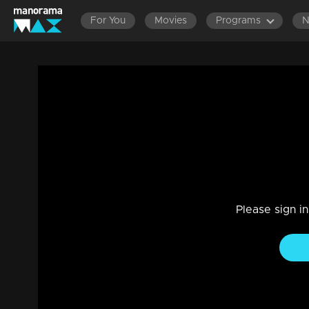
For You
Movies
Programs
Ep 15| Ente Amma Superaa | Here the bo
Drama, Entertainment, Family, Reality Show
|
05 May 202
Here the bonds are getting strong
Please sign i