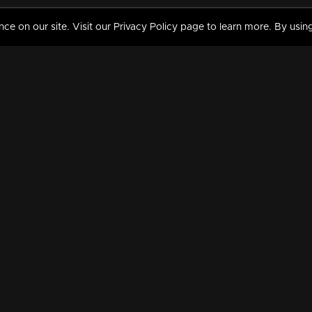
 on our site. Visit our Privacy Policy page to learn more. By using
MY VIDEOS & HISTORY
TERMS AND CONDITIO
on
Liked Videos
Privacy Policy
Watch History
Terms and Conditions
My Playlist
Nandilath G Mart FIFA 