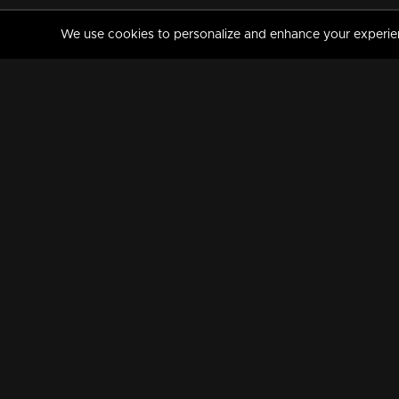
We use cookies to personalize and enhance your experience
MANORAMAMAX
PREMIUM
About Us
Activate Your Subscripti
Frequently Asked Questions
TV Channels
AVAILABLE ON:
FOLLOW US: