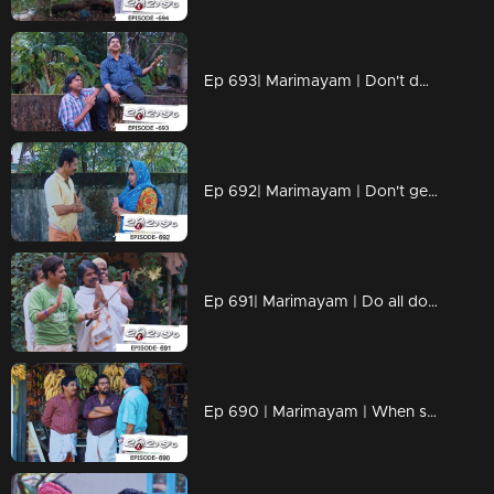
Ep 693| Marimayam | Don't dwell on what we never had!!
Ep 692| Marimayam | Don't get caught up in the pursuit of wealth.
Ep 691| Marimayam | Do all doctors have the right prescription skills?
Ep 690 | Marimayam | When school assignments make parents go 'Oh no, not again!!