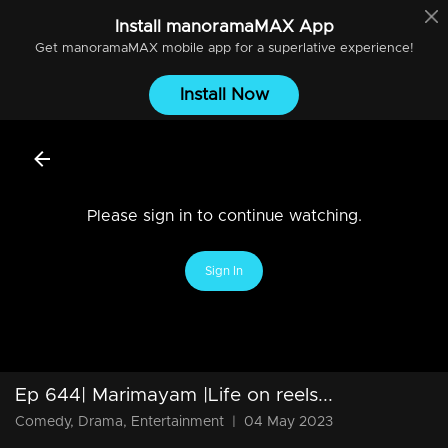
Install
manoramaMAX
App
Get
manoramaMAX
mobile app for a superlative experience!
Install Now
Please sign in to continue watching.
Sign In
Ep 644| Marimayam |Life on reels...
Comedy, Drama, Entertainment
|
04 May 2023