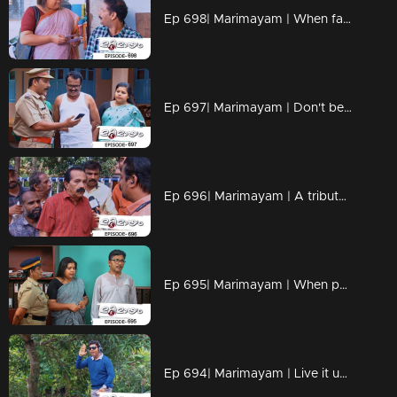
Ep 698| Marimayam | When fate and loyalty come together.
Ep 697| Marimayam | Don't be the protagonist in every dang scenario!!
Ep 696| Marimayam | A tribute to all the misinformation maestros out there
Ep 695| Marimayam | When patience reaches its breaking point, situations can take a dramatic turn.
Ep 694| Marimayam | Live it up while you are living.