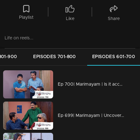
Playlist
Like
Share
Life on reels...
801-900
EPISODES 701-800
EPISODES 601-700
Ep 700| Marimayam | Is it acceptable to oppose something that harms us?
Ep 699| Marimayam | Uncovering the Dark World of Cooperative Bank Robberies.