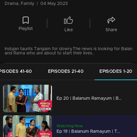
Drama, Family
|
04 May 2023
Playlist
Like
Share
Indujan taunts Tangam for dowry.The news is looking for Balan
and Rama who are about to start their lives..
PISODES 41-60
EPISODES 21-40
EPISODES 1-20
Ep 20 | Balanum Ramayum | Balan and Rama do not falter in front of Bastin..
Watching Now
Ep 19 | Balanum Ramayum | The news reached Balan and Rama on the first day after the marriage