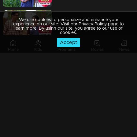
We use cookies to personalize and enhance your
Ep 09 | Balanum Ramayum | When Rama's life becomes a series of fiery trials
experience on our site. Visit our Privacy Policy page to
learn more. By using our site, you agree to our use of
cookies.
Accept
Home
Kids
Programs
Movies
News
Ep 08 | Balanum Ramayum |Balan supports Rama's family.
Ep 07 | Balanum Ramayum | Rama gets arrested on wedding day
Ep 06 | Balanum Ramayum | The most awaited day of Balan and Rama