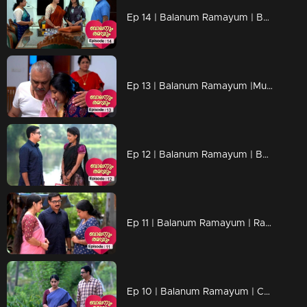
Ep 14 | Balanum Ramayum | Basting targeting the Balan...
Ep 13 | Balanum Ramayum |Mukunthan Unni tries to calm down his daughter
Ep 12 | Balanum Ramayum | Bastin arrives looking for Kavunkal Mukundan.
Ep 11 | Balanum Ramayum | Rama's innocence is proved
Ep 10 | Balanum Ramayum | Can Rama get out of this mess..?