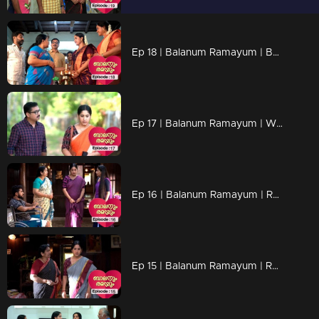
Ep 18 | Balanum Ramayum | Balan and Rama's wedding......
Ep 17 | Balanum Ramayum | When the truth knows Balan..
Ep 16 | Balanum Ramayum | Rama has no answer to Meera's questions..
Ep 15 | Balanum Ramayum | Rama decides to withdraw from the marriage.