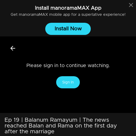
Install
manoramaMAX
App
Get
manoramaMAX
mobile app for a superlative experience!
Install Now
Please sign in to continue watching.
Sign In
Ep 19 | Balanum Ramayum | The news
reached Balan and Rama on the first day
after the marriage