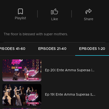
Playlist
Like
Share
The floor is blessed with super mothers.
PISODES 41-60
EPISODES 21-40
EPISODES 1-20
Ep 20| Ente Amma Superaa |Amma, you are my world!
Ep 19| Ente Amma Superaa |Love you Amma