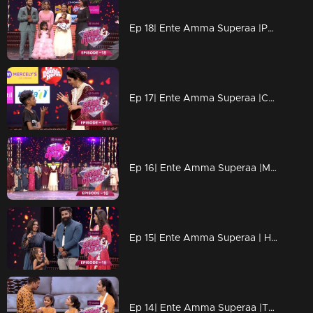
Ep 18| Ente Amma Superaa |Powerful energy performances
Ep 17| Ente Amma Superaa |Caring hands of mother
Ep 16| Ente Amma Superaa |Meet the celebrity Maluti's family!!
Ep 15| Ente Amma Superaa | Here the bonds are getting strong
Ep 14| Ente Amma Superaa |The power of motherhood