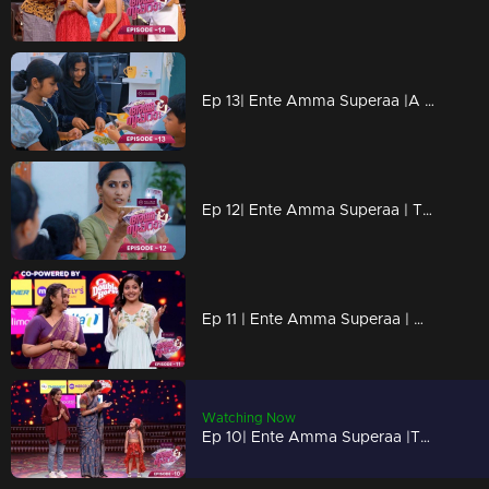
Ep 13| Ente Amma Superaa |A special definition for Amma
Ep 12| Ente Amma Superaa | Teaching with experiences!
Ep 11 | Ente Amma Superaa | What mothers of boys need to know
Watching Now
Ep 10| Ente Amma Superaa |The blessed floor