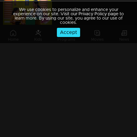
We use cookies to personalize and enhance your
Ep 09 | Ente Amma Superaa | Amma's super surprise!
experience on our site. Visit our Privacy Policy page to
learn more. By using our site, you agree to our use of
cookies.
Accept
Home
Kids
Programs
Movies
News
Ep 08 | Ente Amma Superaa |Amma's mass performances
Ep 07 | Ente Amma Superaa | Power of motherhood!
Ep 06 | Ente Amma Superaa | Maluti is the star here today...
Ep 05 | Ente Amma Superaa | Moms with a Visual treat...