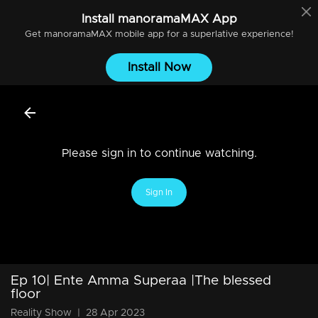
Install
manoramaMAX
App
Get
manoramaMAX
mobile app for a superlative experience!
Install Now
Please sign in to continue watching.
Sign In
Ep 10| Ente Amma Superaa |The blessed
floor
Reality Show
|
28 Apr 2023