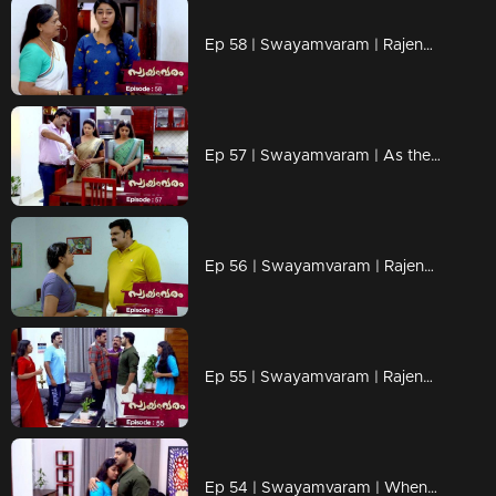
Ep 58 | Swayamvaram | Rajendran's words scare Reshma..
Ep 57 | Swayamvaram | As the distance between Rajeev and Rakhi increases..
Ep 56 | Swayamvaram | Rajendran put Reshma under house arrest..
Ep 55 | Swayamvaram | Rajendran and Sethu face to face..
Ep 54 | Swayamvaram | When Rajendran and Jayachandran reach Rariram