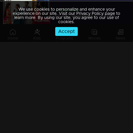
We use cookies to personalize and enhance your
Watching Now
experience on our site. Visit our Privacy Policy page to
Ep 49 | Swayamvaram | Vinod Mash comes down to save Rakhi...
learn more. By using our site, you agree to our use of
cookies.
Accept
Home
Kids
Programs
Movies
News
Ep 48 | Swayamvaram |Rajeevan and Shari's try to divert Ammaniyammas question
Ep 47 | Swayamvaram | Rajeevan and Sarika become helpless in Reshma's case.
Ep 46 | Swayamvaram | Rajeev is disturbed by Rajendran's arrival
Ep 45 | Swayamvaram | Reshma and Sethu seek refuge with Rajeev