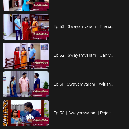
Ep 53 | Swayamvaram | The sight that broke Rakhi's heart...
Ep 52 | Swayamvaram | Can you recognize Rakhi truths.?
Ep 51 | Swayamvaram | Will the arrival of Rajendran make a crack in the rariraram.?
Ep 50 | Swayamvaram | Rajeevan is disturbed by Rakhi's arrival.