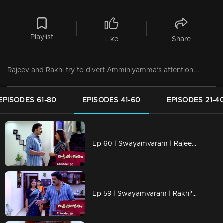
Playlist
Like
Share
Rajeev and Rakhi try to divert Amminiyamma's attention...
EPISODES 61-80
EPISODES 41-60
EPISODES 21-4
Ep 60 | Swayamvaram | Rajeev and Rakhi accuse each other...
Ep 59 | Swayamvaram | Rakhi's and Rajeevan's life is in turmoil.