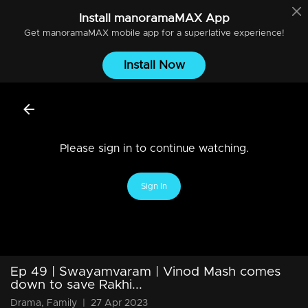
Install
manoramaMAX
App
Get
manoramaMAX
mobile app for a superlative experience!
Install Now
Please sign in to continue watching.
Sign In
Ep 49 | Swayamvaram | Vinod Mash comes
down to save Rakhi...
Drama, Family
|
27 Apr 2023