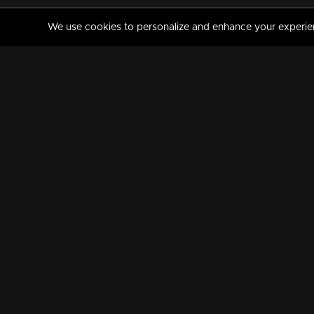
We use cookies to personalize and enhance your experience
MANORAMAMAX
PREMIUM
About Us
Activate Your Subscripti
Frequently Asked Questions
TV Channels
AVAILABLE ON:
FOLLOW US: