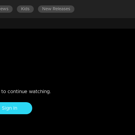
News
Kids
New Releases
SODES 101-120
EPISODES 81-100
EPISODES 61-80
E
i tries to calm down his
n to continue watching.
Sign In