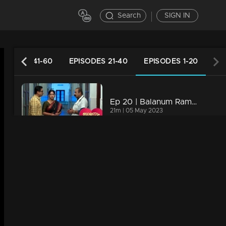
Search
SIGN IN
PISODES 41-60
EPISODES 21-40
EPISODES 1-20
Ep 20 | Balanum Ramayum | Balan and Rama do not falter in front of Bastin..
21m | 05 May 2023
Ep 19 | Balanum Ramayum | The news reached Balan and Rama on the first day after the marriage
20m | 04 May 2023
Ep 18 | Balanum Ramayum | Balan and Rama's wedding......
21m | 03 May 2023