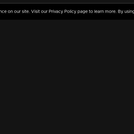
 on our site. Visit our Privacy Policy page to learn more. By using
MY VIDEOS & HISTORY
TERMS AND CONDITIO
on
Liked Videos
Privacy Policy
Watch History
Terms and Conditions
My Playlist
Nandilath G Mart FIFA 