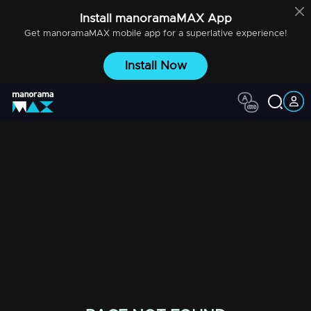
Install
manoramaMAX
App
Get
manoramaMAX
mobile app for a superlative experience!
Install Now