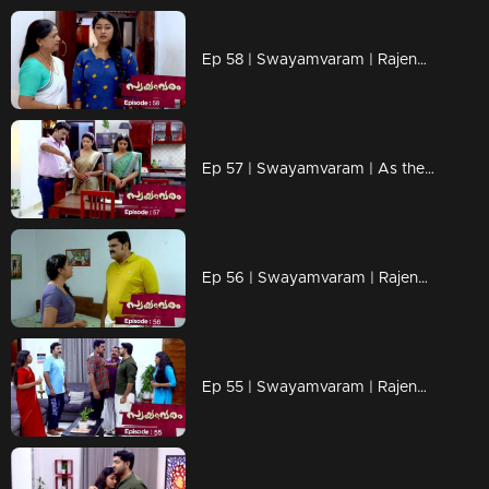
Ep 58 | Swayamvaram | Rajendran's words scare Reshma..
Ep 57 | Swayamvaram | As the distance between Rajeev and Rakhi increases..
Ep 56 | Swayamvaram | Rajendran put Reshma under house arrest..
Ep 55 | Swayamvaram | Rajendran and Sethu face to face..