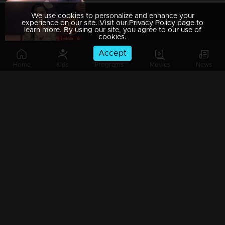
We use cookies to personalize and enhance your
Ep 12 | Mazhavil Chiri Awards 2023 | A cute and small performance by Mimuz
experience on our site. Visit our Privacy Policy page to
learn more. By using our site, you agree to our use of
cookies.
Accept
Home
Kids
Programs
Movies
News
Ep 13 | Mazhavil Chiri Awards 2023 | Best Pair Junior - Kevin and Aevin
Ep 14 | Mazhavil Chiri Awards 2023 | Congratulations Sreejith
Ep 15 | Mazhavil Chiri Awards 2023 | Congratulations Ratheesh and Selvan
Ep 16 | Mazhavil Chiri Awards 2023 | Congratulations Asin and Mimu...