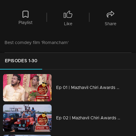
Playlist
Like
Share
Best comdey film 'Romancham'
EPISODES 1-30
Ep 01 | Mazhavil Chiri Awards 2023 | It's Time to Celebrate
Ep 02 | Mazhavil Chiri Awards 2023 | Miss you Nazeer ikka...