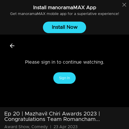
Install
manoramaMAX
App
Get
manoramaMAX
mobile app for a superlative experience!
Install Now
Please sign in to continue watching.
Sign In
Ep 20 | Mazhavil Chiri Awards 2023 |
Congratulations Team Romancham...
Award Show, Comedy
|
23 Apr 2023