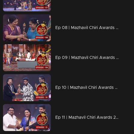
Ep 08 | Mazhavil Chiri Awards 2023 | Best Senior Performer - Lissy
Ep 09 | Mazhavil Chiri Awards 2023 | Recreation of Manichitrathazhu
Ep 10 | Mazhavil Chiri Awards 2023 |Congratulations Aswin and Arun
Ep 11 | Mazhavil Chiri Awards 2023 | Congratulations Johny Antony