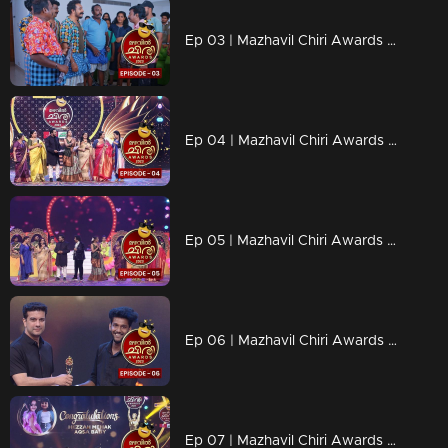
Ep 03 | Mazhavil Chiri Awards 2023 | Where is Karthik surya?
Ep 04 | Mazhavil Chiri Awards 2023 | Who is behind that letter?
Ep 05 | Mazhavil Chiri Awards 2023 | An extraordinary gathering of evergreen actors
Ep 06 | Mazhavil Chiri Awards 2023 | Best Stand-Up Performer - Mahadevan
Ep 07 | Mazhavil Chiri Awards 2023 | Shining Star - Hezza Mehak and Aqsa Baby