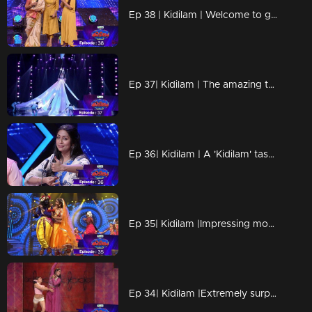
Ep 38 | Kidilam | Welcome to grand Mother's Day epsiode
Ep 37| Kidilam | The amazing talent who created the magic of 'Sand Art'...
Ep 36| Kidilam | A 'Kidilam' task for Navya...
Ep 35| Kidilam |Impressing moments
Ep 34| Kidilam |Extremely surprising acts...