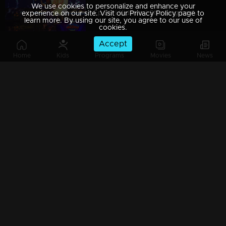
We use cookies to personalize and enhance your
Ep 29 | Kidilam | Stunning performance over here
experience on our site. Visit our Privacy Policy page to
learn more. By using our site, you agree to our use of
cookies.
Accept
Home
Kids
Programs
Movies
News
Ep 28| Kidilam | Surprising super acts
Ep 27 | Kidilam | Spectacular performances
Ep 26| Kidilam | Mind-blowing stickers of art
Ep 25 | Kidilam |Kidilam Happy Birthday to Mukeshetta