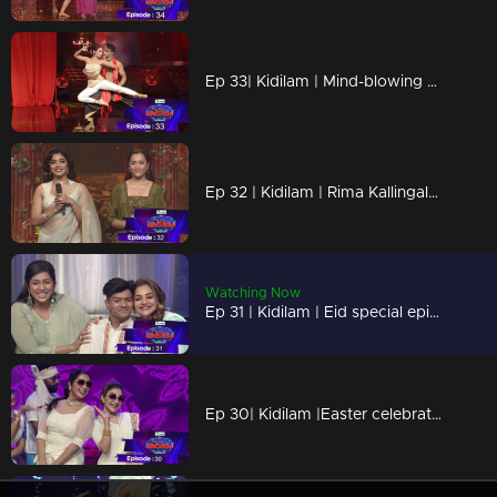
Ep 33| Kidilam | Mind-blowing performances
Ep 32 | Kidilam | Rima Kallingal is here..
Watching Now
Ep 31 | Kidilam | Eid special episode
Ep 30| Kidilam |Easter celebrations with kidilam acts