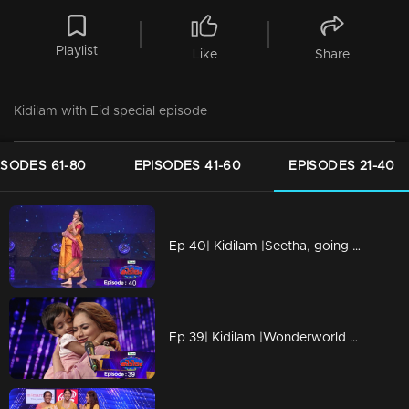
Playlist
Like
Share
Kidilam with Eid special episode
ISODES 61-80
EPISODES 41-60
EPISODES 21-40
Ep 40| Kidilam |Seetha, going to be a mother on the floor
Ep 39| Kidilam |Wonderworld of talents