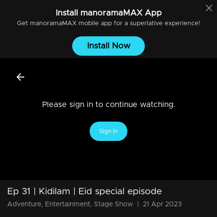
Install
manoramaMAX
App
Get
manoramaMAX
mobile app for a superlative experience!
Install Now
Please sign in to continue watching.
Sign In
Ep 31 | Kidilam | Eid special episode
Adventure, Entertainment, Stage Show
|
21 Apr 2023