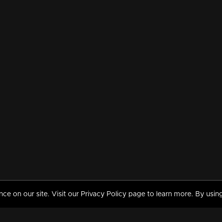
 on our site. Visit our Privacy Policy page to learn more. By using