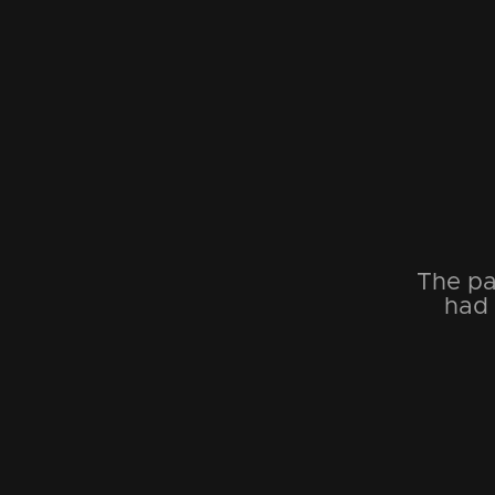
The pa
had 