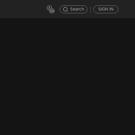
Search
SIGN IN