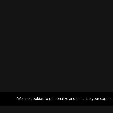
We use cookies to personalize and enhance your experience