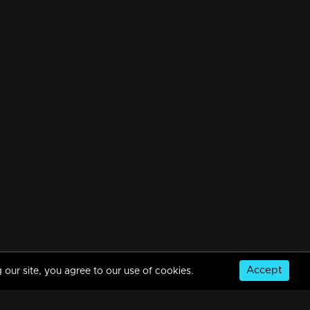
Accept
 our site, you agree to our use of cookies.