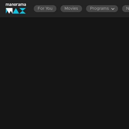
For You
Movies
Programs