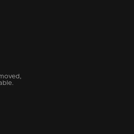
emoved,
able.