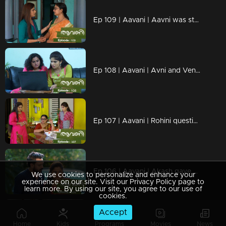
Ep 109 | Aavani | Aavni was stunned by the news
Ep 108 | Aavani | Avni and Veni are ready to advance together
Ep 107 | Aavani | Rohini questions Neelima
Ep 106 | Aavani | Akash gave all his support to Neelima
We use cookies to personalize and enhance your
experience on our site. Visit our Privacy Policy page to
learn more. By using our site, you agree to our use of
cookies.
Accept
Ep 105 | Aavani | Akash is unable to recognize Harshan's inner state
Home
Kids
Programs
Movies
News