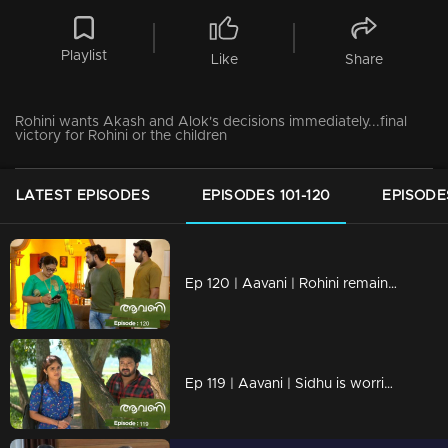
Playlist
Like
Share
Rohini wants Akash and Alok's decisions immediately...final
victory for Rohini or the children
LATEST EPISODES
EPISODES 101-120
EPISODES
Ep 120 | Aavani | Rohini remains unchanged in her decision.
Ep 119 | Aavani | Sidhu is worried about his mother's condition