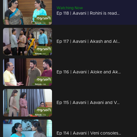
Watching Now
Ep 118 | Aavani | Rohini is ready to be strict
Ep 117 | Aavani | Akash and Alok thank Harshan..
Ep 116 | Aavani | Aloke and Akash are unable to recognize the mistakes
Ep 115 | Aavani | Aavani and Veni are hurt by Rohini's condition...
Ep 114 | Aavani | Veni consoles Aavani