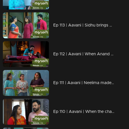
Ep 113 | Aavani | Sidhu brings Avni back safely
Ep 112 | Aavani | When Anand comes looking for Avani after trying to endanger her
Ep 111 | Aavani | Neelima made Aavani and Veni small
Ep 110 | Aavani | When the change of children depresses Rohini