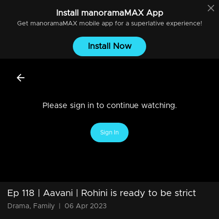
Install
manoramaMAX
App
Get
manoramaMAX
mobile app for a superlative experience!
Install Now
Please sign in to continue watching.
Sign In
Ep 118 | Aavani | Rohini is ready to be strict
Drama, Family
|
06 Apr 2023