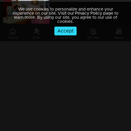
We use cookies to personalize and enhance your
Ep 1089 | Manjil Virinja Poovu | Shaji and team to bring back Manu.
experience on our site. Visit our Privacy Policy page to
learn more. By using our site, you agree to our use of
cookies.
Accept
Home
Kids
Programs
Movies
News
Ep 1088 | Manjil Virinja Poovu | Will Anjana get tired of Manu's condition..?
Ep 1087 | Manjil Virinja Poovu |Shaji and his team try to find out Manu
Ep 1086 | Manjil Virinja Poovu | Azadi's men surround Manu.
Ep 1085 | Manjil Virinja Poovu | Azadi is coming back..