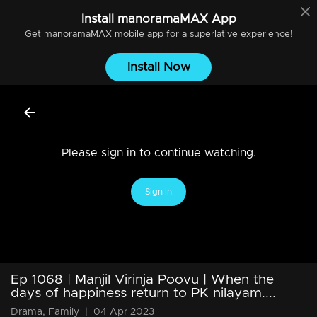
Install
manoramaMAX
App
Get
manoramaMAX
mobile app for a superlative experience!
Install Now
Please sign in to continue watching.
Sign In
Ep 1068 | Manjil Virinja Poovu | When the
days of happiness return to PK nilayam....
Drama, Family
|
04 Apr 2023