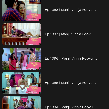
Ep 1098 | Manjil Virinja Poovu | Manu and Anjana celebrate life
Ep 1097 | Manjil Virinja Poovu | When Manu returns
Ep 1096 | Manjil Virinja Poovu | Manu comes back to life..
Ep 1095 | Manjil Virinja Poovu | Manu reaches another country
Ep 1094 | Manjil Virinja Poovu | Manu escapes from Azadi's grip.