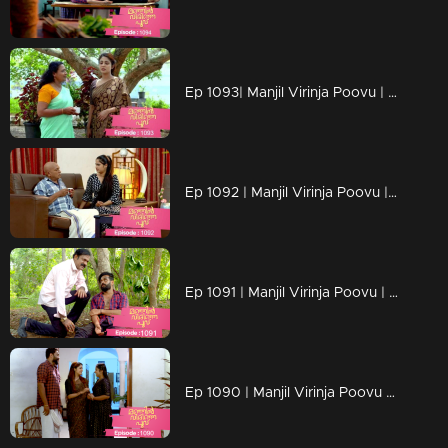
Ep 1093| Manjil Virinja Poovu | Anjana moves forward hoping that Manu will return
Ep 1092 | Manjil Virinja Poovu | Anjana clarified her stand before Azadi ..
Ep 1091 | Manjil Virinja Poovu | Manu ridiculed Azadi's methods
Ep 1090 | Manjil Virinja Poovu | When Shaji and Suja arrive to meet Anjana