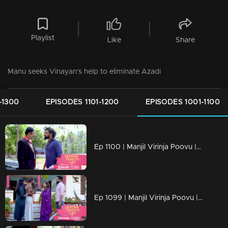
Playlist
Like
Share
Manu seeks Vinayan's help to eliminate Azadi
-1300
EPISODES 1101-1200
EPISODES 1001-1100
Ep 1100 | Manjil Virinja Poovu | Vinayan challenges Azadi..
Ep 1099 | Manjil Virinja Poovu | When Anjana reaches the place where Manu is hiding..