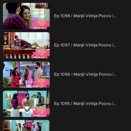
Ep 1098 | Manjil Virinja Poovu | Manu and Anjana celebrate life
Ep 1097 | Manjil Virinja Poovu | When Manu returns
Ep 1096 | Manjil Virinja Poovu | Manu comes back to life..
Ep 1095 | Manjil Virinja Poovu | Manu reaches another country