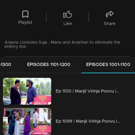
Playlist
Like
Share
Anjana consoles Suja ..Manu and Anantan to eliminate the
enemy line
-1300
EPISODES 1101-1200
EPISODES 1001-1100
Ep 1100 | Manjil Virinja Poovu | Vinayan challenges Azadi..
Ep 1099 | Manjil Virinja Poovu | When Anjana reaches the place where Manu is hiding..