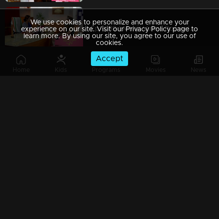
We use cookies to personalize and enhance your
Ep 1089 | Manjil Virinja Poovu | Shaji and team to bring back Manu.
experience on our site. Visit our Privacy Policy page to
learn more. By using our site, you agree to our use of
cookies.
Accept
Home
Kids
Programs
Movies
News
Ep 1088 | Manjil Virinja Poovu | Will Anjana get tired of Manu's condition..?
Ep 1087 | Manjil Virinja Poovu |Shaji and his team try to find out Manu
Ep 1086 | Manjil Virinja Poovu | Azadi's men surround Manu.