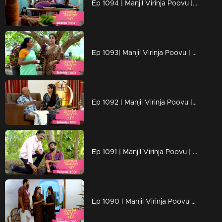
Ep 1094 | Manjil Virinja Poovu | Manu escapes from Azadi's grip.
Ep 1093| Manjil Virinja Poovu | Anjana moves forward hoping that Manu will return
Ep 1092 | Manjil Virinja Poovu | Anjana clarified her stand before Azadi ..
Ep 1091 | Manjil Virinja Poovu | Manu ridiculed Azadi's methods
Ep 1090 | Manjil Virinja Poovu | When Shaji and Suja arrive to meet Anjana