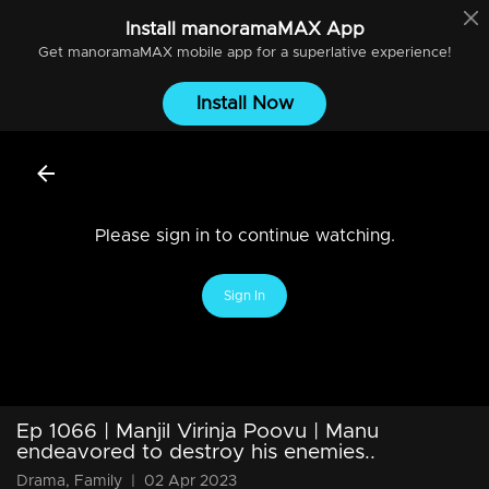
Install
manoramaMAX
App
Get
manoramaMAX
mobile app for a superlative experience!
Install Now
Please sign in to continue watching.
Sign In
Ep 1066 | Manjil Virinja Poovu | Manu
endeavored to destroy his enemies..
Drama, Family
|
02 Apr 2023