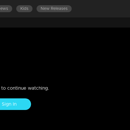
News
Kids
New Releases
1-1500
EPISODES 1301-1400
EPISODES 1201-1300
E
rrives to meet Suja.
zadi puts Anand in front and strikes Anjana.
n to continue watching.
Sign In