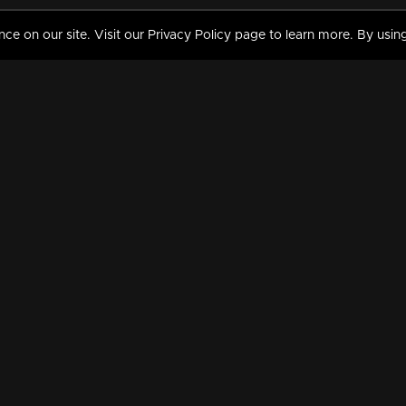
 on our site. Visit our Privacy Policy page to learn more. By using
MY VIDEOS & HISTORY
TERMS AND CONDITIO
on
Liked Videos
Privacy Policy
Watch History
Terms and Conditions
My Playlist
Nandilath G Mart FIFA 