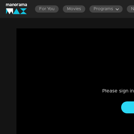
For You
Movies
Programs
LATEST EPISODES
EPISODES 140
Ep 1065 | Manjil Virinja Poovu | Anjana a
Drama, Family
|
01 Apr 2023
Anjana consoles Suja ..Azadi inflicts injuries on Anjana ...A
Please sign i