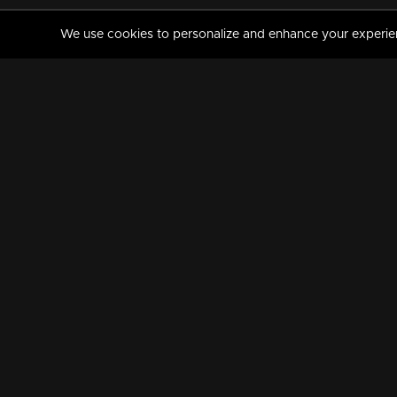
We use cookies to personalize and enhance your experience
MANORAMAMAX
PREMIUM
About Us
Activate Your Subscripti
Frequently Asked Questions
TV Channels
AVAILABLE ON:
FOLLOW US: