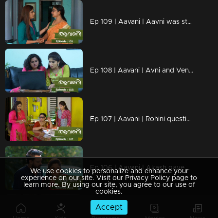
Ep 109 | Aavani | Aavni was stunned by the news
Ep 108 | Aavani | Avni and Veni are ready to advance together
Ep 107 | Aavani | Rohini questions Neelima
Ep 106 | Aavani | Akash gave all his support to Neelima
We use cookies to personalize and enhance your
experience on our site. Visit our Privacy Policy page to
learn more. By using our site, you agree to our use of
cookies.
Accept
Ep 105 | Aavani | Akash is unable to recognize Harshan's inner state