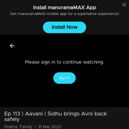
Install
manoramaMAX
App
Get
manoramaMAX
mobile app for a superlative experience!
Install Now
Please sign in to continue watching.
Sign In
Ep 113 | Aavani | Sidhu brings Avni back
safely
Drama, Family
|
31 Mar 2023