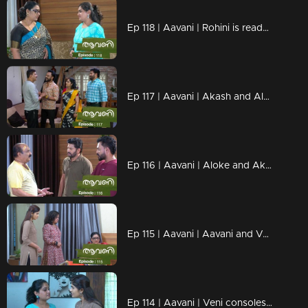
Ep 118 | Aavani | Rohini is ready to be strict
Ep 117 | Aavani | Akash and Alok thank Harshan..
Ep 116 | Aavani | Aloke and Akash are unable to recognize the mistakes
Ep 115 | Aavani | Aavani and Veni are hurt by Rohini's condition...
Ep 114 | Aavani | Veni consoles Aavani