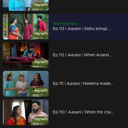
Watching Now
Ep 113 | Aavani | Sidhu brings Avni back safely
Ep 112 | Aavani | When Anand comes looking for Avani after trying to endanger her
Ep 111 | Aavani | Neelima made Aavani and Veni small
Ep 110 | Aavani | When the change of children depresses Rohini