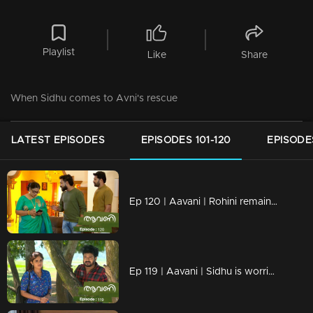
Playlist
Like
Share
When Sidhu comes to Avni's rescue
LATEST EPISODES
EPISODES 101-120
EPISODES
Ep 120 | Aavani | Rohini remains unchanged in her decision.
Ep 119 | Aavani | Sidhu is worried about his mother's condition