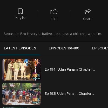
Playlist
Like
Share
Sebastain Bro is very talkative. Lets have a chit chat with him.
LATEST EPISODES
EPISODES 161-180
EPISODES
Ep 194| Udan Panam Chapter 4 | The wind-up of the season
Ep 193| Udan Panam Chapter 4 | Attam Kalaasamathi on the floor to rock