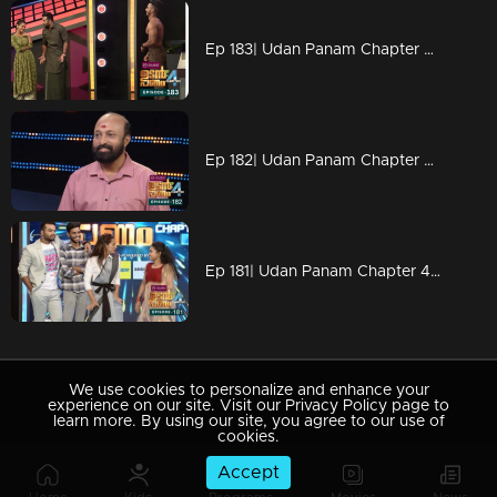
Ep 183| Udan Panam Chapter 4 | Music with body muscles
Ep 182| Udan Panam Chapter 4 |Dileep Kumar with his mission
Ep 181| Udan Panam Chapter 4 | Mimicry presence on the floor
We use cookies to personalize and enhance your
experience on our site. Visit our Privacy Policy page to
learn more. By using our site, you agree to our use of
cookies.
Accept