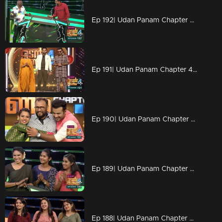
Ep 192| Udan Panam Chapter 4 |Tinu Yohannan and I M Vijayan on the floor
Ep 191| Udan Panam Chapter 4 |Rocking Stephen Devassy
Ep 190| Udan Panam Chapter 4 |Lal Jose on the floor
Ep 189| Udan Panam Chapter 4 |Three roses on the floor
Ep 188| Udan Panam Chapter 4 |Something very special episode