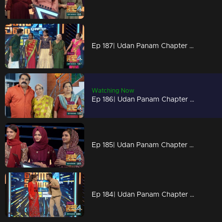
Ep 187| Udan Panam Chapter 4 | Three generations meets here
Watching Now
Ep 186| Udan Panam Chapter 4 | Chitchat with talkative Sebastain
Ep 185| Udan Panam Chapter 4 |An entertainment episode!
Ep 184| Udan Panam Chapter 4 | A love blend journey