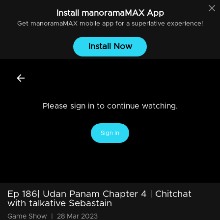
Install
manoramaMAX
App
Get
manoramaMAX
mobile app for a superlative experience!
Install Now
Please sign in to continue watching.
Sign In
Ep 186| Udan Panam Chapter 4 | Chitchat
with talkative Sebastain
Game Show
|
28 Mar 2023