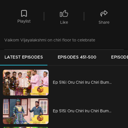
Playlist
Like
Share
Vaikom Vijayalakshmi on chiri floor to celebrate
LATEST EPISODES
EPISODES 451-500
EPISOD
Ep 516| Oru Chiri Iru Chiri Bumper Chiri | That Ten Lakh goes to...
Ep 515| Oru Chiri Iru Chiri Bumper Chiri | Get ready to laugh your heart out !