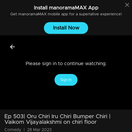
Install
manoramaMAX
App
Get
manoramaMAX
mobile app for a superlative experience!
Install Now
Please sign in to continue watching.
Sign In
Ep 503| Oru Chiri Iru Chiri Bumper Chiri |
Vaikom Vijayalakshmi on chiri floor
Comedy
|
28 Mar 2023