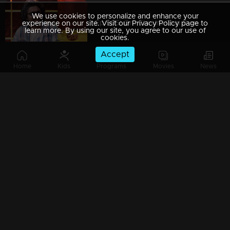
We use cookies to personalize and enhance your
Ep 505| Oru Chiri Iru Chiri Bumper Chiri | Super star Nani on the floor
experience on our site. Visit our Privacy Policy page to
learn more. By using our site, you agree to our use of
cookies.
Accept
Home
Kids
Programs
Movies
News
Ep 504| Oru Chiri Iru Chiri Bumper Chiri | An apple effect on the floor
Watching Now
Ep 503| Oru Chiri Iru Chiri Bumper Chiri | Vaikom Vijayalakshmi on chiri floor
Ep 502 | Oru Chiri Iru Chiri Bumper Chiri | Non stop celebrations
Ep 501| Oru Chiri Iru Chiri Bumper Chiri | 500th Celebration continues