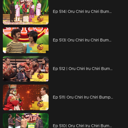
Ep 514| Oru Chiri Iru Chiri Bumper Chiri |Siddique on the floor
Ep 513| Oru Chiri Iru Chiri Bumper Chiri | Marvelous mass comedy
Ep 512 | Oru Chiri Iru Chiri Bumper Chiri |
Ep 511| Oru Chiri Iru Chiri Bumper Chiri | Naseerkkas gestures of Kadhakali
Ep 510| Oru Chiri Iru Chiri Bumper Chiri |Naserkka want new trend!