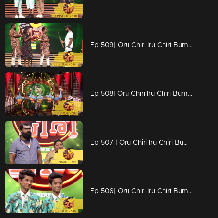
Ep 509| Oru Chiri Iru Chiri Bumper Chiri | Naserrkka new plan for movie
Ep 508| Oru Chiri Iru Chiri Bumper Chiri | Visual treat on the floor
Ep 507 | Oru Chiri Iru Chiri Bumper Chiri | Floor filled with counters
Ep 506| Oru Chiri Iru Chiri Bumper Chiri | Blasting performances of stars