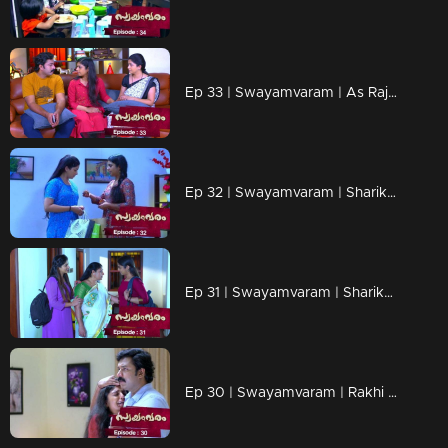
Ep 33 | Swayamvaram | As Rajeev tries to arrange a quick job for Sarika,
Ep 32 | Swayamvaram | Sharika under Rakhi's care
Ep 31 | Swayamvaram | Sharikha in her mother's memories...
Ep 30 | Swayamvaram | Rakhi is happy to get Shaari back