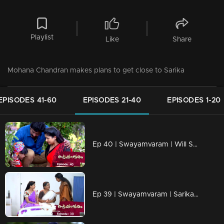
Playlist
Like
Share
Mohana Chandran makes plans to get close to Sarika
EPISODES 41-60
EPISODES 21-40
EPISODES 1-20
Ep 40 | Swayamvaram | Will Sharika make a dent in Rakhi and Rajeevan's life?
Ep 39 | Swayamvaram | Sarika comes to help Rakhi…