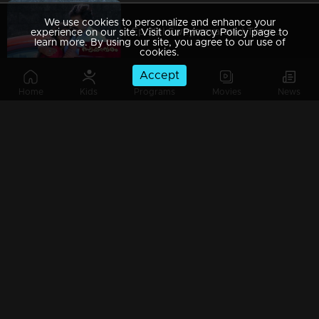
We use cookies to personalize and enhance your
Ep 29 | Swayamvaram | The news reached Rakhi
experience on our site. Visit our Privacy Policy page to
learn more. By using our site, you agree to our use of
cookies.
Accept
Home
Kids
Programs
Movies
News
Ep 28 | Swayamvaram | Rakhi is hurt by Shaari's condition
Ep 27 | Swayamvaram | Rajeev can't accept Reshma's decisions
Ep 26 | Swayamvaram | When Rakhi arrives to meet Shaari
Watching Now