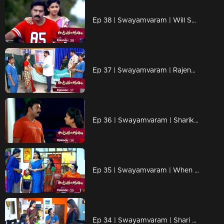
Ep 38 | Swayamvaram | Will Sharika come into Rajeev's life?
Ep 37 | Swayamvaram | Rajendran and Aarti suspect Sharika.
Ep 36 | Swayamvaram | Sharika understands Rajeev's sadness.
Ep 35 | Swayamvaram | When Sharika is forced to look after the children.
Ep 34 | Swayamvaram | Shari gets teary eyed seeing the happiness in Rakhi and Rajeev's life