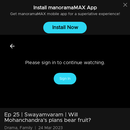
Install
manoramaMAX
App
Get
manoramaMAX
mobile app for a superlative experience!
Install Now
Please sign in to continue watching.
Sign In
Ep 25 | Swayamvaram | Will
Mohanchandra's plans bear fruit?
Drama, Family
|
24 Mar 2023