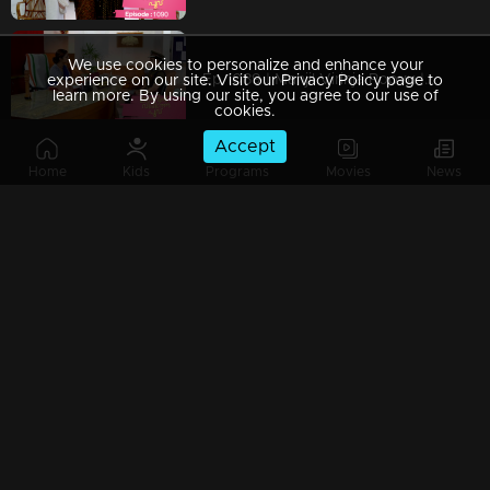
We use cookies to personalize and enhance your
Ep 1089 | Manjil Virinja Poovu | Shaji and team to bring back Manu.
experience on our site. Visit our Privacy Policy page to
learn more. By using our site, you agree to our use of
cookies.
Accept
Home
Kids
Programs
Movies
News
Ep 1088 | Manjil Virinja Poovu | Will Anjana get tired of Manu's condition..?
Ep 1087 | Manjil Virinja Poovu |Shaji and his team try to find out Manu
Ep 1086 | Manjil Virinja Poovu | Azadi's men surround Manu.