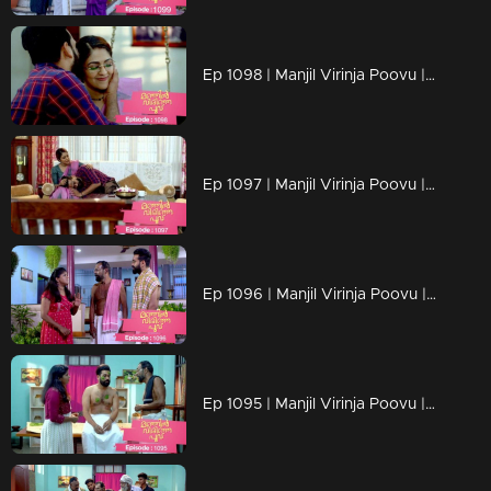
Ep 1098 | Manjil Virinja Poovu | Manu and Anjana celebrate life
Ep 1097 | Manjil Virinja Poovu | When Manu returns
Ep 1096 | Manjil Virinja Poovu | Manu comes back to life..
Ep 1095 | Manjil Virinja Poovu | Manu reaches another country