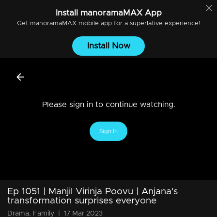
Install
manoramaMAX
App
Get
manoramaMAX
mobile app for a superlative experience!
Install Now
Please sign in to continue watching.
Sign In
Ep 1051 | Manjil Virinja Poovu | Anjana's
transformation surprises everyone
Drama, Family
|
17 Mar 2023