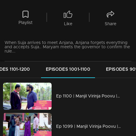
Playlist
Like
Share
When Suja arrives to meet Anjana, Anjana forgets everything
and accepts Suja.. Maryam meets the governor to confirm the
rule...
DES 1101-1200
EPISODES 1001-1100
EPISODES 90
Ep 1100 | Manjil Virinja Poovu | Vinayan challenges Azadi..
Ep 1099 | Manjil Virinja Poovu | When Anjana reaches the place where Manu is hiding..