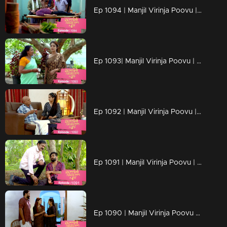
Ep 1094 | Manjil Virinja Poovu | Manu escapes from Azadi's grip.
Ep 1093| Manjil Virinja Poovu | Anjana moves forward hoping that Manu will return
Ep 1092 | Manjil Virinja Poovu | Anjana clarified her stand before Azadi ..
Ep 1091 | Manjil Virinja Poovu | Manu ridiculed Azadi's methods
Ep 1090 | Manjil Virinja Poovu | When Shaji and Suja arrive to meet Anjana