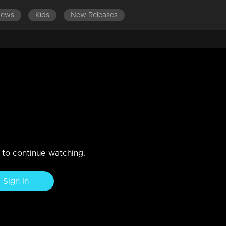
News
Kids
New Releases
ts
n to continue watching.
Sign In