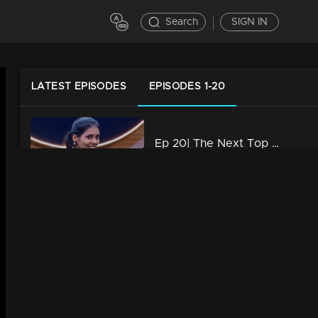
Search
SIGN IN
LATEST EPISODES
EPISODES 1-20
Ep 20| The Next Top Anchor Roast Shorts
3m | 03 May 2023
Ep 19| The Next Top Anchor Roast Shorts
4m | 03 May 2023
Ep 18| The Next Top Anchor Roast Shorts
3m | 03 May 2023