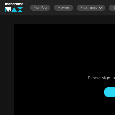
For You
Movies
Programs
Ep 01 | The Next Top Anchor Roast Shor
Reality Show
|
12 Mar 2023
The Next Top Anchor Roast Shorts
Please sign i