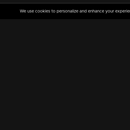
We use cookies to personalize and enhance your experience
MANORAMAMAX
PREMIUM
About Us
Activate Your Subscripti
Frequently Asked Questions
TV Channels
AVAILABLE ON:
FOLLOW US: