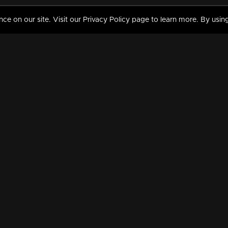
 on our site. Visit our Privacy Policy page to learn more. By using
MY VIDEOS & HISTORY
TERMS AND CONDITIO
on
Liked Videos
Privacy Policy
Watch History
Terms and Conditions
My Playlist
Nandilath G Mart FIFA 