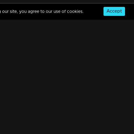
Accept
 our site, you agree to our use of cookies.
Ep 08 | The Next Top Anchor Roast Shorts
3m | 12 Mar 2023
Ep 07 | The Next Top Anchor Roast Shorts
4m | 12 Mar 2023
© Copyright 2026, MM TV Limited
Ep 06 | The Next Top Anchor Roast Shorts
NS
FOR ENQUIRIES & FEEDBACK
3m | 12 Mar 2023
Contact Us
Advertise With Us
Football World Cup
Ep 05 | The Next Top Anchor Roast Shorts
GET THE APP:
2m | 12 Mar 2023