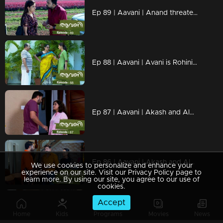
Ep 89 | Aavani | Anand threatens Avani.
Ep 88 | Aavani | Avani is Rohini's favorite
Ep 87 | Aavani | Akash and Alok question Rohini's stance
Ep 86 | Aavani | Akash and Alok question Sidhu on Avani's arrival
We use cookies to personalize and enhance your
experience on our site. Visit our Privacy Policy page to
learn more. By using our site, you agree to our use of
cookies.
Accept
Ep 85 | Aavani |Rohini gets closer to Avani.
Home
Kids
Programs
Movies
News