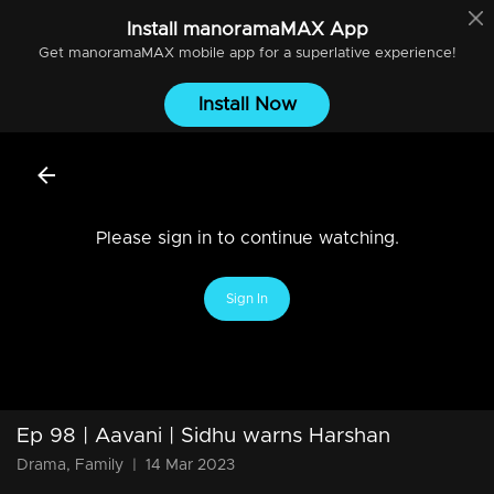
Install
manoramaMAX
App
Get
manoramaMAX
mobile app for a superlative experience!
Install Now
Please sign in to continue watching.
Sign In
Ep 98 | Aavani | Sidhu warns Harshan
Drama, Family
|
14 Mar 2023