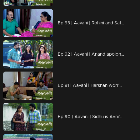
Ep 93 | Aavani | Rohini and Sathyan are hurt by Alok's actions
Ep 92 | Aavani | Anand apologizes to Avni....
Ep 91 | Aavani | Harshan worried about Sidhu's arrival
Ep 90 | Aavani | Sidhu is Avni's savior