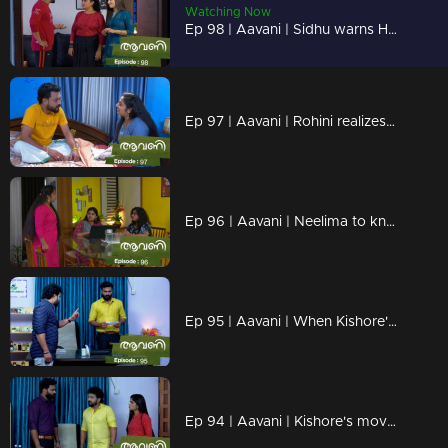
Watching Now
Ep 98 | Aavani | Sidhu warns Harshan
Ep 97 | Aavani | Rohini realizes Neelima's plans
Ep 96 | Aavani | Neelima to know Avni and Veni's plans
Ep 95 | Aavani | When Kishore's actions go too far...
Ep 94 | Aavani | Kishore's move breaks Sidhu down