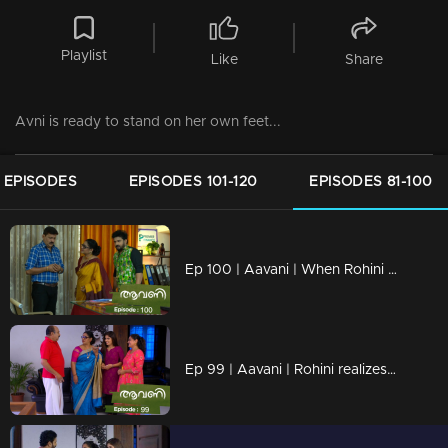
Playlist
Like
Share
Avni is ready to stand on her own feet...
 EPISODES
EPISODES 101-120
EPISODES 81-100
Ep 100 | Aavani | When Rohini realizes Harshan's tricks
Ep 99 | Aavani | Rohini realizes Harshan's cheating