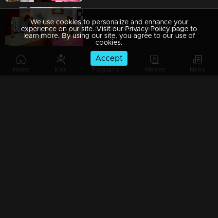
We use cookies to personalize and enhance your
Ep 1089 | Manjil Virinja Poovu | Shaji and team to bring back Manu.
experience on our site. Visit our Privacy Policy page to
learn more. By using our site, you agree to our use of
cookies.
Accept
Home
Kids
Programs
Movies
News
Ep 1088 | Manjil Virinja Poovu | Will Anjana get tired of Manu's condition..?
Ep 1087 | Manjil Virinja Poovu |Shaji and his team try to find out Manu
Ep 1086 | Manjil Virinja Poovu | Azadi's men surround Manu.