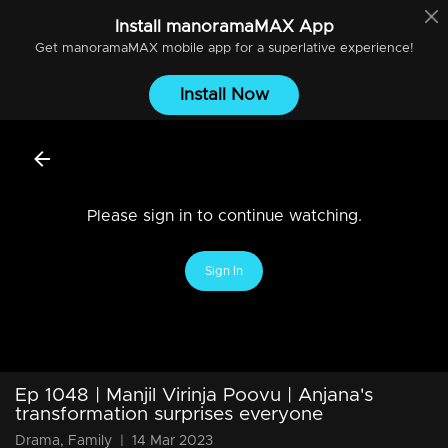
Install
manoramaMAX
App
Get
manoramaMAX
mobile app for a superlative experience!
Install Now
Please sign in to continue watching.
Sign In
Ep 1048 | Manjil Virinja Poovu | Anjana's
transformation surprises everyone
Drama, Family
|
14 Mar 2023