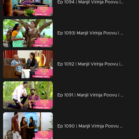
Ep 1094 | Manjil Virinja Poovu | Manu escapes from Azadi's grip.
Ep 1093| Manjil Virinja Poovu | Anjana moves forward hoping that Manu will return
Ep 1092 | Manjil Virinja Poovu | Anjana clarified her stand before Azadi ..
Ep 1091 | Manjil Virinja Poovu | Manu ridiculed Azadi's methods
Ep 1090 | Manjil Virinja Poovu | When Shaji and Suja arrive to meet Anjana