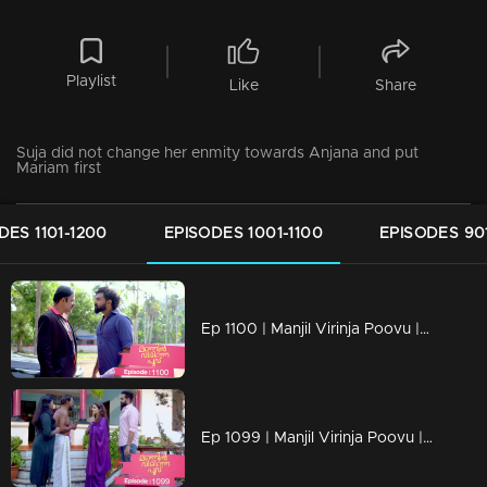
Playlist
Like
Share
Suja did not change her enmity towards Anjana and put
Mariam first
DES 1101-1200
EPISODES 1001-1100
EPISODES 90
Ep 1100 | Manjil Virinja Poovu | Vinayan challenges Azadi..
Ep 1099 | Manjil Virinja Poovu | When Anjana reaches the place where Manu is hiding..