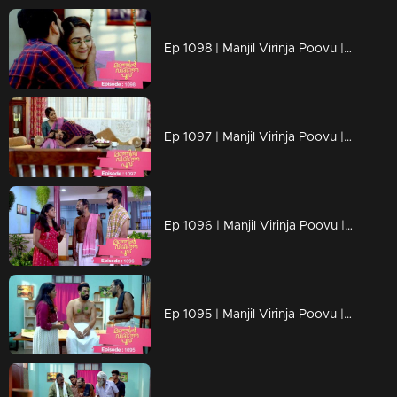
Ep 1098 | Manjil Virinja Poovu | Manu and Anjana celebrate life
Ep 1097 | Manjil Virinja Poovu | When Manu returns
Ep 1096 | Manjil Virinja Poovu | Manu comes back to life..
Ep 1095 | Manjil Virinja Poovu | Manu reaches another country