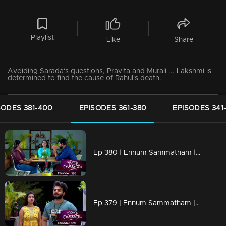
Playlist
Like
Share
Avoiding Sarada's questions, Pravita and Murali ... Lakshmi is
determined to find the cause of Rahul's death.
SODES 381-400
EPISODES 361-380
EPISODES 341
Ep 380 | Ennum Sammatham | Julia with a grudge against Lakshmi
Ep 379 | Ennum Sammatham | Julia's revelation shocks everyone