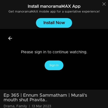
Install
manoramaMAX
App
Get
manoramaMAX
mobile app for a superlative experience!
Install Now
Please sign in to continue watching.
Sign In
Ep 365 | Ennum Sammatham | Murali's
mouth shut Pravita..
Drama, Family
|
13 Mar 2023