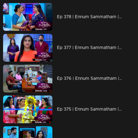
Ep 378 | Ennum Sammatham | Lakshmi in Rahul's memories
Ep 377 | Ennum Sammatham | Julia with a shocking revelation
Ep 376 | Ennum Sammatham | Lakshmi comes forward with a new venture
Ep 375 | Ennum Sammatham | When Vinu comes to help Lakshmi