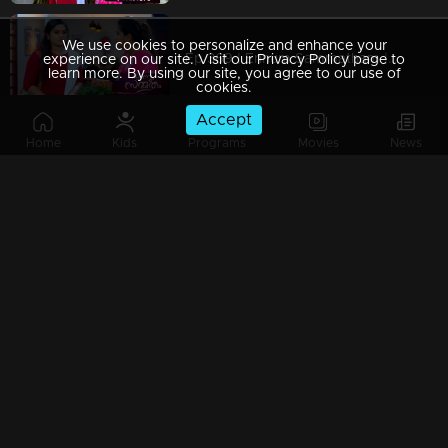
We use cookies to personalize and enhance your
Ep 369 | Ennum Sammatham | Pravita was shocked by Lakshmi's questions
experience on our site. Visit our Privacy Policy page to
learn more. By using our site, you agree to our use of
cookies.
Accept
Home
Kids
Programs
Movies
News
Ep 368 | Ennum Sammatham | Murli with a guilty mind
Ep 367 | Ennum Sammatham | Sarada supported Lakshmi to get up
Ep 366 | Ennum Sammatham | Mistakes haunt Pravita and Murali