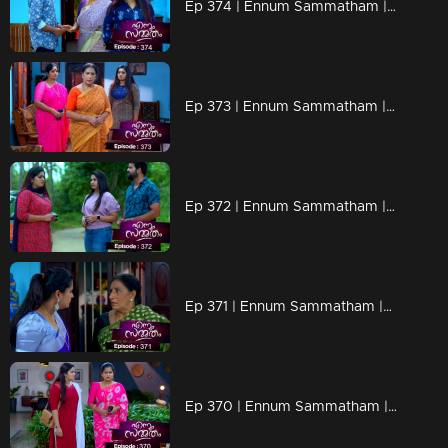
Ep 374 | Ennum Sammatham | Vinu arrives to meet Lakshmi
Ep 373 | Ennum Sammatham | Sarada is hurt by the situation at Netumpurak
Ep 372 | Ennum Sammatham | Lakshmi turns her face to Mithun
Ep 371 | Ennum Sammatham |Pravita searches for Lakshmi
Ep 370 | Ennum Sammatham | Pravita bowed her head in front of Lakshmi's questions