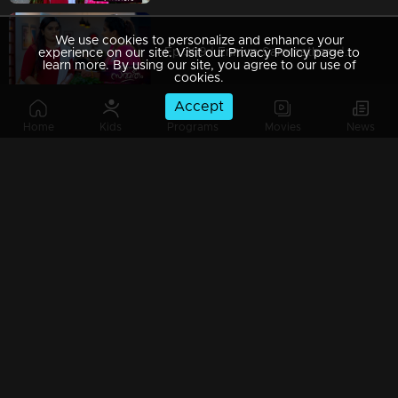
We use cookies to personalize and enhance your
Ep 369 | Ennum Sammatham | Pravita was shocked by Lakshmi's questions
experience on our site. Visit our Privacy Policy page to
learn more. By using our site, you agree to our use of
cookies.
Accept
Home
Kids
Programs
Movies
News
Ep 368 | Ennum Sammatham | Murli with a guilty mind
Ep 367 | Ennum Sammatham | Sarada supported Lakshmi to get up
Ep 366 | Ennum Sammatham | Mistakes haunt Pravita and Murali