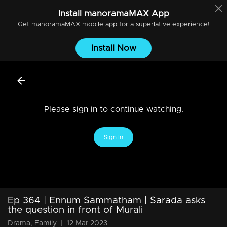
Install
manoramaMAX
App
Get
manoramaMAX
mobile app for a superlative experience!
Install Now
Please sign in to continue watching.
Sign In
Ep 364 | Ennum Sammatham | Sarada asks
the question in front of Murali
Drama, Family
|
12 Mar 2023