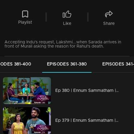
Playlist
Like
Share
Accepting Indu's request, Lakshmi...when Sarada arrives in
front of Murali asking the reason for Rahul's death.
SODES 381-400
EPISODES 361-380
EPISODES 341
Ep 380 | Ennum Sammatham | Julia with a grudge against Lakshmi
Ep 379 | Ennum Sammatham | Julia's revelation shocks everyone