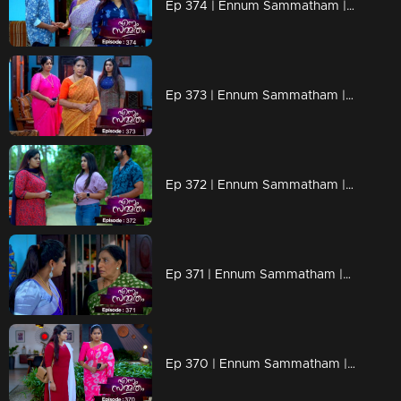
Ep 374 | Ennum Sammatham | Vinu arrives to meet Lakshmi
Ep 373 | Ennum Sammatham | Sarada is hurt by the situation at Netumpurak
Ep 372 | Ennum Sammatham | Lakshmi turns her face to Mithun
Ep 371 | Ennum Sammatham |Pravita searches for Lakshmi
Ep 370 | Ennum Sammatham | Pravita bowed her head in front of Lakshmi's questions