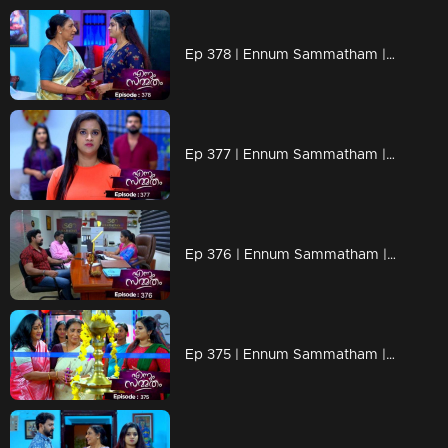
Ep 378 | Ennum Sammatham | Lakshmi in Rahul's memories
Ep 377 | Ennum Sammatham | Julia with a shocking revelation
Ep 376 | Ennum Sammatham | Lakshmi comes forward with a new venture
Ep 375 | Ennum Sammatham | When Vinu comes to help Lakshmi