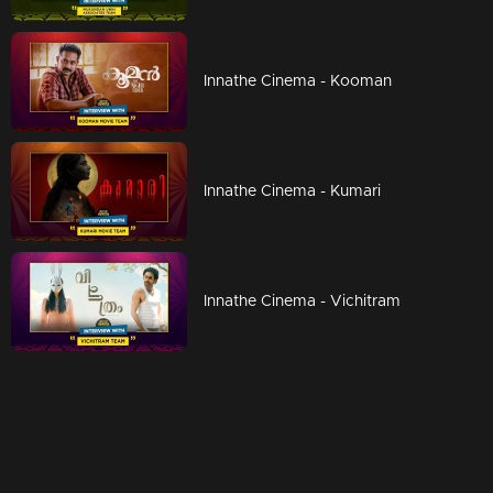
Innathe Cinema - Kooman
Innathe Cinema - Kumari
Innathe Cinema - Vichitram