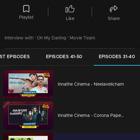
Playlist
Like
Share
Interview with ' Oh My Darling ' Movie Team
ST EPISODES
EPISODES 41-50
EPISODES 31-40
Innathe Cinema - Neelavelicham
Innathe Cinema - Corona Papers