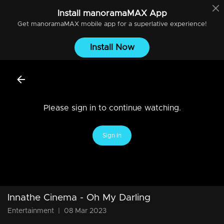
Install
manoramaMAX
App
Get
manoramaMAX
mobile app for a superlative experience!
Install Now
Please sign in to continue watching.
Sign In
Innathe Cinema - Oh My Darling
Entertainment
|
08 Mar 2023