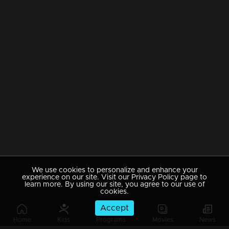
We use cookies to personalize and enhance your
experience on our site. Visit our Privacy Policy page to
learn more. By using our site, you agree to our use of
cookies.
Accept
Home
Kids
Programs
Movies
News