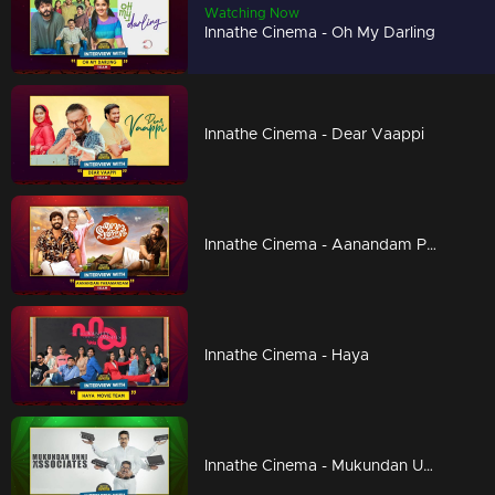
Watching Now
Innathe Cinema - Oh My Darling
Innathe Cinema - Dear Vaappi
Innathe Cinema - Aanandam Paramanandam
Innathe Cinema - Haya
Innathe Cinema - Mukundan Unni Associates